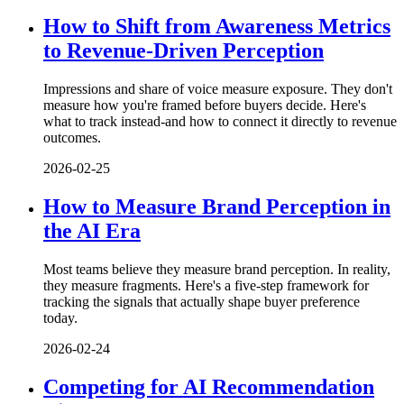
How to Shift from Awareness Metrics
to Revenue-Driven Perception
Impressions and share of voice measure exposure. They don't
measure how you're framed before buyers decide. Here's
what to track instead-and how to connect it directly to revenue
outcomes.
2026-02-25
How to Measure Brand Perception in
the AI Era
Most teams believe they measure brand perception. In reality,
they measure fragments. Here's a five-step framework for
tracking the signals that actually shape buyer preference
today.
2026-02-24
Competing for AI Recommendation