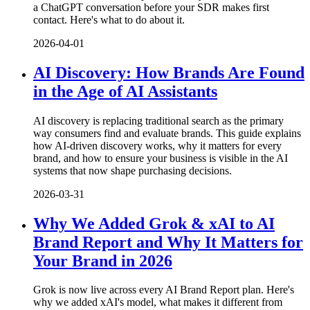
a ChatGPT conversation before your SDR makes first
contact. Here's what to do about it.
2026-04-01
AI Discovery: How Brands Are Found
in the Age of AI Assistants
AI discovery is replacing traditional search as the primary
way consumers find and evaluate brands. This guide explains
how AI-driven discovery works, why it matters for every
brand, and how to ensure your business is visible in the AI
systems that now shape purchasing decisions.
2026-03-31
Why We Added Grok & xAI to AI
Brand Report and Why It Matters for
Your Brand in 2026
Grok is now live across every AI Brand Report plan. Here's
why we added xAI's model, what makes it different from