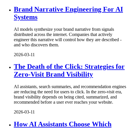
Brand Narrative Engineering For AI
Systems
AI models synthesize your brand narrative from signals
distributed across the internet. Companies that actively
engineer this narrative will control how they are described -
and who discovers them.
2026-03-11
The Death of the Click: Strategies for
Zero-Visit Brand Visibility
AI assistants, search summaries, and recommendation engines
are reducing the need for users to click. In the zero-visit era,
brand visibility depends on being cited, summarized, and
recommended before a user ever reaches your website.
2026-03-11
How AI Assistants Choose Which