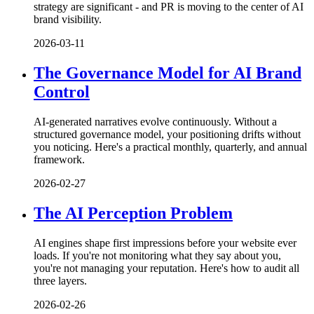
strategy are significant - and PR is moving to the center of AI
brand visibility.
2026-03-11
The Governance Model for AI Brand
Control
AI-generated narratives evolve continuously. Without a
structured governance model, your positioning drifts without
you noticing. Here's a practical monthly, quarterly, and annual
framework.
2026-02-27
The AI Perception Problem
AI engines shape first impressions before your website ever
loads. If you're not monitoring what they say about you,
you're not managing your reputation. Here's how to audit all
three layers.
2026-02-26