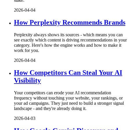
stake.
2026-04-04
How Perplexity Recommends Brands
Perplexity always shows its sources - which means you can
see exactly which content is driving recommendations in your
category. Here's how the engine works and how to make it
work for you.
2026-04-04
How Competitors Can Steal Your AI
Visibility
Your competitors can erode your AI recommendation
frequency without touching your website, your rankings, or
your ad campaigns. They just need to build a stronger signal
landscape - and they're already doing it.
2026-04-03