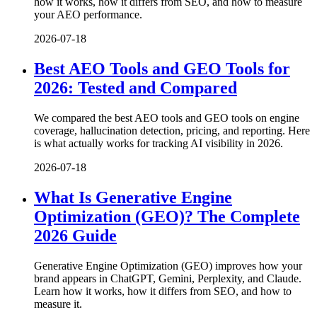
how it works, how it differs from SEO, and how to measure
your AEO performance.
2026-07-18
Best AEO Tools and GEO Tools for
2026: Tested and Compared
We compared the best AEO tools and GEO tools on engine
coverage, hallucination detection, pricing, and reporting. Here
is what actually works for tracking AI visibility in 2026.
2026-07-18
What Is Generative Engine
Optimization (GEO)? The Complete
2026 Guide
Generative Engine Optimization (GEO) improves how your
brand appears in ChatGPT, Gemini, Perplexity, and Claude.
Learn how it works, how it differs from SEO, and how to
measure it.