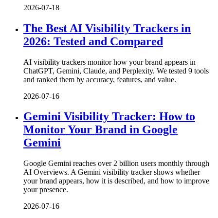
2026-07-18
The Best AI Visibility Trackers in
2026: Tested and Compared
AI visibility trackers monitor how your brand appears in
ChatGPT, Gemini, Claude, and Perplexity. We tested 9 tools
and ranked them by accuracy, features, and value.
2026-07-16
Gemini Visibility Tracker: How to
Monitor Your Brand in Google
Gemini
Google Gemini reaches over 2 billion users monthly through
AI Overviews. A Gemini visibility tracker shows whether
your brand appears, how it is described, and how to improve
your presence.
2026-07-16