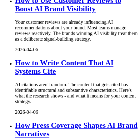
How to Use Customer Reviews to
Boost AI Brand Visibility
Your customer reviews are already influencing AI
recommendations about your brand. Most teams manage
reviews reactively. The brands winning AI visibility treat them
as a deliberate signal-building strategy.
2026-04-06
How to Write Content That AI
Systems Cite
AI citations aren't random. The content that gets cited has
identifiable structural and substantive characteristics. Here's
what the research shows - and what it means for your content
strategy.
2026-04-06
How Press Coverage Shapes AI Brand
Narratives