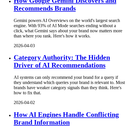
How Google Gemini Discovers and
Recommends Brands
Gemini powers AI Overviews on the world's largest search
engine. With 93% of AI Mode searches ending without a
click, what Gemini says about your brand now matters more
than where you rank. Here's how it works.
2026-04-03
Category Authority: The Hidden
Driver of AI Recommendations
AI systems can only recommend your brand for a query if
they understand which queries your brand is relevant to. Most
brands have weaker category signals than they think. Here's
how to fix that.
2026-04-02
How AI Engines Handle Conflicting
Brand Information