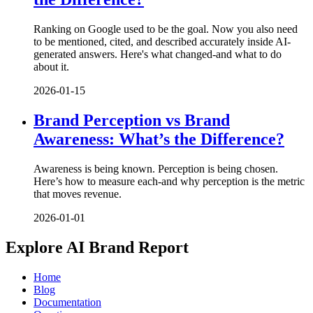
Ranking on Google used to be the goal. Now you also need
to be mentioned, cited, and described accurately inside AI-
generated answers. Here's what changed-and what to do
about it.
2026-01-15
Brand Perception vs Brand
Awareness: What’s the Difference?
Awareness is being known. Perception is being chosen.
Here’s how to measure each-and why perception is the metric
that moves revenue.
2026-01-01
Explore AI Brand Report
Home
Blog
Documentation