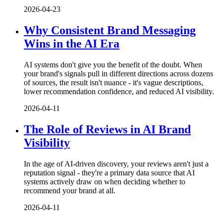
2026-04-23
Why Consistent Brand Messaging
Wins in the AI Era
AI systems don't give you the benefit of the doubt. When
your brand's signals pull in different directions across dozens
of sources, the result isn't nuance - it's vague descriptions,
lower recommendation confidence, and reduced AI visibility.
2026-04-11
The Role of Reviews in AI Brand
Visibility
In the age of AI-driven discovery, your reviews aren't just a
reputation signal - they're a primary data source that AI
systems actively draw on when deciding whether to
recommend your brand at all.
2026-04-11