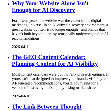
Why Your Website Alone Isn't
Enough for AI Discovery
For fifteen years, the website was the center of the digital
marketing universe. In an AI-driven discovery environment, a
great website by itself is no longer enough - and brands that
haven't built beyond it are systematically underweighted in AI
recommendations.
2026-04-11
The GEO Content Calendar:
Planning Content for AI Visibility
Most content calendars were built to rank in search engines. If
yours isn't also designed to improve your brand's visibility in
AI-generated recommendations, you're optimizing for a
version of discovery that's rapidly losing market share.
2026-04-10
The Link Between Thought