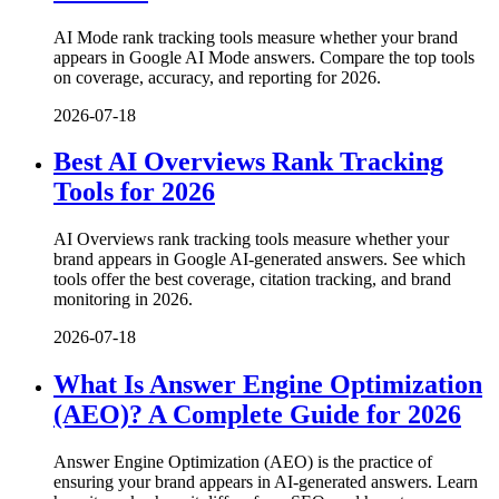
AI Mode rank tracking tools measure whether your brand
appears in Google AI Mode answers. Compare the top tools
on coverage, accuracy, and reporting for 2026.
2026-07-18
Best AI Overviews Rank Tracking
Tools for 2026
AI Overviews rank tracking tools measure whether your
brand appears in Google AI-generated answers. See which
tools offer the best coverage, citation tracking, and brand
monitoring in 2026.
2026-07-18
What Is Answer Engine Optimization
(AEO)? A Complete Guide for 2026
Answer Engine Optimization (AEO) is the practice of
ensuring your brand appears in AI-generated answers. Learn