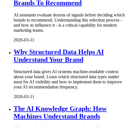
Brands To Recommend
AI assistants evaluate dozens of signals before deciding which
brands to recommend. Understanding this selection process -
and how to influence it - is a critical capability for modern
marketing teams.
2026-03-11
Why Structured Data Helps AI
Understand Your Brand
Structured data gives AI systems machine-readable context
about your brand. Learn which structured data types matter
most for AI visibility and how to implement them to improve
your AI recommendation frequency.
2026-03-11
The AI Knowledge Graph: How
Machines Understand Brands