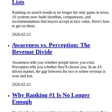
Lists
Ranking on search results is no longer the only game in town.
AI systems now build shortlists, comparisons, and
recommendations that buyers accept at face value. Here's how
to get on them.
2026-02-23
Awareness vs. Perception: The
Revenue Divide
Awareness tells you whether people know you exist.
Perception tells you whether they'll choose you. In an AI-
driven market, the gap between the two is where revenue is
won and lost.
2026-02-22
Why Ranking #1 Is No Longer
Enough