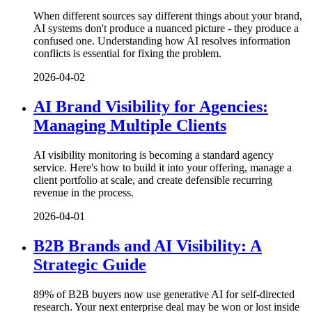
When different sources say different things about your brand,
AI systems don't produce a nuanced picture - they produce a
confused one. Understanding how AI resolves information
conflicts is essential for fixing the problem.
2026-04-02
AI Brand Visibility for Agencies:
Managing Multiple Clients
AI visibility monitoring is becoming a standard agency
service. Here's how to build it into your offering, manage a
client portfolio at scale, and create defensible recurring
revenue in the process.
2026-04-01
B2B Brands and AI Visibility: A
Strategic Guide
89% of B2B buyers now use generative AI for self-directed
research. Your next enterprise deal may be won or lost inside