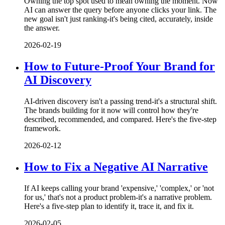
Owning the top spot used to mean owning the moment. Now
AI can answer the query before anyone clicks your link. The
new goal isn't just ranking-it's being cited, accurately, inside
the answer.
2026-02-19
How to Future-Proof Your Brand for
AI Discovery
AI-driven discovery isn't a passing trend-it's a structural shift.
The brands building for it now will control how they're
described, recommended, and compared. Here's the five-step
framework.
2026-02-12
How to Fix a Negative AI Narrative
If AI keeps calling your brand 'expensive,' 'complex,' or 'not
for us,' that's not a product problem-it's a narrative problem.
Here's a five-step plan to identify it, trace it, and fix it.
2026-02-05