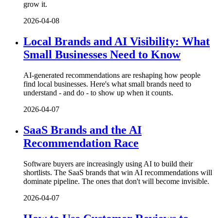
grow it.
2026-04-08
Local Brands and AI Visibility: What
Small Businesses Need to Know
AI-generated recommendations are reshaping how people
find local businesses. Here's what small brands need to
understand - and do - to show up when it counts.
2026-04-07
SaaS Brands and the AI
Recommendation Race
Software buyers are increasingly using AI to build their
shortlists. The SaaS brands that win AI recommendations will
dominate pipeline. The ones that don't will become invisible.
2026-04-07