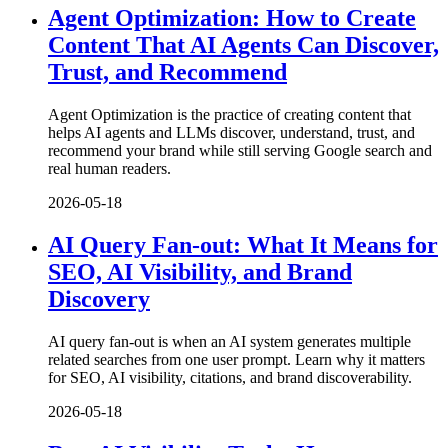
Agent Optimization: How to Create
Content That AI Agents Can Discover,
Trust, and Recommend
Agent Optimization is the practice of creating content that
helps AI agents and LLMs discover, understand, trust, and
recommend your brand while still serving Google search and
real human readers.
2026-05-18
AI Query Fan-out: What It Means for
SEO, AI Visibility, and Brand
Discovery
AI query fan-out is when an AI system generates multiple
related searches from one user prompt. Learn why it matters
for SEO, AI visibility, citations, and brand discoverability.
2026-05-18