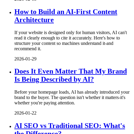
How to Build an AI-First Content
Architecture
If your website is designed only for human visitors, AI can't
read it clearly enough to cite it accurately. Here's how to
structure your content so machines understand it-and
recommend it.
2026-01-29
Does It Even Matter That My Brand
Is Being Described by AI?
Before your homepage loads, AI has already introduced your
brand to the buyer. The question isn't whether it matters-it's
whether you're paying attention.
2026-01-22
AI SEO vs Traditional SEO: What's
the Difference?