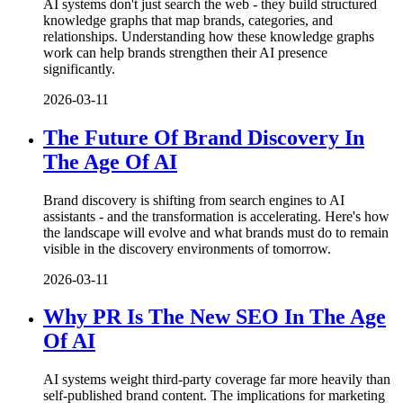
AI systems don't just search the web - they build structured
knowledge graphs that map brands, categories, and
relationships. Understanding how these knowledge graphs
work can help brands strengthen their AI presence
significantly.
2026-03-11
The Future Of Brand Discovery In
The Age Of AI
Brand discovery is shifting from search engines to AI
assistants - and the transformation is accelerating. Here's how
the landscape will evolve and what brands must do to remain
visible in the discovery environments of tomorrow.
2026-03-11
Why PR Is The New SEO In The Age
Of AI
AI systems weight third-party coverage far more heavily than
self-published brand content. The implications for marketing