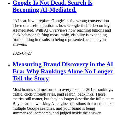
Google Is Not Dead. Search Is
Becoming AI-Mediated.
"AI search will replace Google" is the wrong conversation.
The more useful question is how Google itself is becoming
AI-mediated. With AI Overviews now reaching billions and
click behavior shifting measurably, visibility is expanding
from ranking in results to being represented accurately in
answers.
2026-04-27
Measuring Brand Discovery in the AI
Era: Why Rankings Alone No Longer
Tell the Story
Most brands still measure discovery like it is 2019 - rankings,
traffic, click-through rates, paid search, backlinks. Those
metrics still matter, but they no longer describe the full picture.
Buyers are now asking AI engines questions that used to take
multiple Google searches, and your brand is being
summarized, compared, and judged inside the answer.