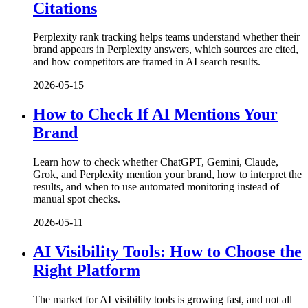
Citations
Perplexity rank tracking helps teams understand whether their
brand appears in Perplexity answers, which sources are cited,
and how competitors are framed in AI search results.
2026-05-15
How to Check If AI Mentions Your
Brand
Learn how to check whether ChatGPT, Gemini, Claude,
Grok, and Perplexity mention your brand, how to interpret the
results, and when to use automated monitoring instead of
manual spot checks.
2026-05-11
AI Visibility Tools: How to Choose the
Right Platform
The market for AI visibility tools is growing fast, and not all