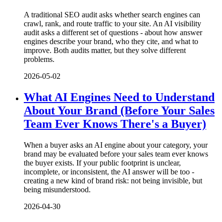
A traditional SEO audit asks whether search engines can
crawl, rank, and route traffic to your site. An AI visibility
audit asks a different set of questions - about how answer
engines describe your brand, who they cite, and what to
improve. Both audits matter, but they solve different
problems.
2026-05-02
What AI Engines Need to Understand
About Your Brand (Before Your Sales
Team Ever Knows There's a Buyer)
When a buyer asks an AI engine about your category, your
brand may be evaluated before your sales team ever knows
the buyer exists. If your public footprint is unclear,
incomplete, or inconsistent, the AI answer will be too -
creating a new kind of brand risk: not being invisible, but
being misunderstood.
2026-04-30