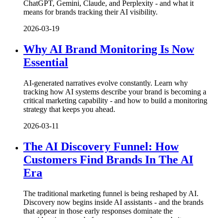
ChatGPT, Gemini, Claude, and Perplexity - and what it
means for brands tracking their AI visibility.
2026-03-19
Why AI Brand Monitoring Is Now
Essential
AI-generated narratives evolve constantly. Learn why
tracking how AI systems describe your brand is becoming a
critical marketing capability - and how to build a monitoring
strategy that keeps you ahead.
2026-03-11
The AI Discovery Funnel: How
Customers Find Brands In The AI
Era
The traditional marketing funnel is being reshaped by AI.
Discovery now begins inside AI assistants - and the brands
that appear in those early responses dominate the