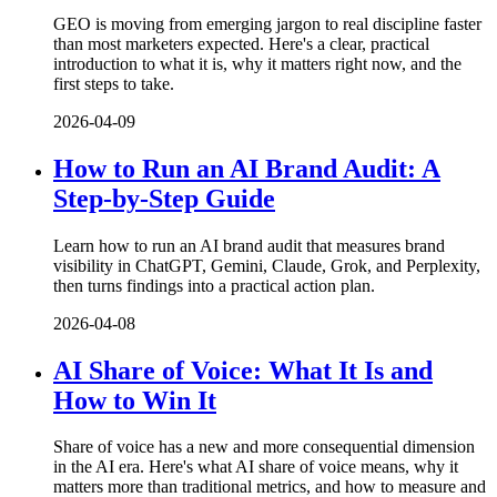
GEO is moving from emerging jargon to real discipline faster
than most marketers expected. Here's a clear, practical
introduction to what it is, why it matters right now, and the
first steps to take.
2026-04-09
How to Run an AI Brand Audit: A
Step-by-Step Guide
Learn how to run an AI brand audit that measures brand
visibility in ChatGPT, Gemini, Claude, Grok, and Perplexity,
then turns findings into a practical action plan.
2026-04-08
AI Share of Voice: What It Is and
How to Win It
Share of voice has a new and more consequential dimension
in the AI era. Here's what AI share of voice means, why it
matters more than traditional metrics, and how to measure and