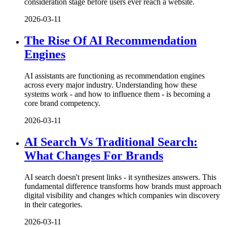
consideration stage before users ever reach a website.
2026-03-11
The Rise Of AI Recommendation
Engines
AI assistants are functioning as recommendation engines
across every major industry. Understanding how these
systems work - and how to influence them - is becoming a
core brand competency.
2026-03-11
AI Search Vs Traditional Search:
What Changes For Brands
AI search doesn't present links - it synthesizes answers. This
fundamental difference transforms how brands must approach
digital visibility and changes which companies win discovery
in their categories.
2026-03-11