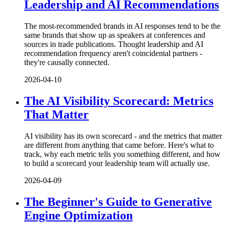
Leadership and AI Recommendations
The most-recommended brands in AI responses tend to be the
same brands that show up as speakers at conferences and
sources in trade publications. Thought leadership and AI
recommendation frequency aren't coincidental partners -
they're causally connected.
2026-04-10
The AI Visibility Scorecard: Metrics
That Matter
AI visibility has its own scorecard - and the metrics that matter
are different from anything that came before. Here's what to
track, why each metric tells you something different, and how
to build a scorecard your leadership team will actually use.
2026-04-09
The Beginner's Guide to Generative
Engine Optimization