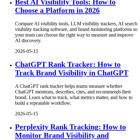
Best AI Visibility Tools: How to
Choose a Platform in 2026
Compare AI visibility tools, LLM visibility trackers, AI search
visibility tracking software, and brand monitoring platforms so
your team can choose the right way to measure and improve
AI discovery.
2026-05-15
ChatGPT Rank Tracker: How to
Track Brand Visibility in ChatGPT
A ChatGPT rank tracker helps teams measure whether
ChatGPT mentions, describes, cites, and recommends their
brand. Learn what to track, what metrics matter, and how to
build a repeatable workflow.
2026-05-15
Perplexity Rank Tracking: How to
Monitor Brand Visibility and