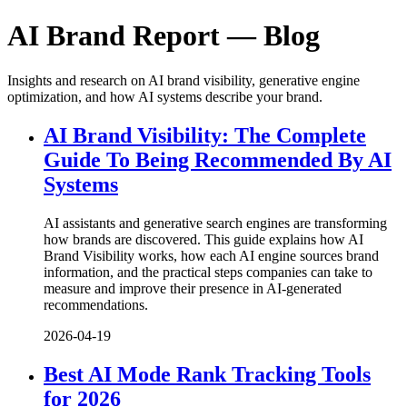
AI Brand Report — Blog
Insights and research on AI brand visibility, generative engine
optimization, and how AI systems describe your brand.
AI Brand Visibility: The Complete
Guide To Being Recommended By AI
Systems
AI assistants and generative search engines are transforming
how brands are discovered. This guide explains how AI
Brand Visibility works, how each AI engine sources brand
information, and the practical steps companies can take to
measure and improve their presence in AI-generated
recommendations.
2026-04-19
Best AI Mode Rank Tracking Tools
for 2026