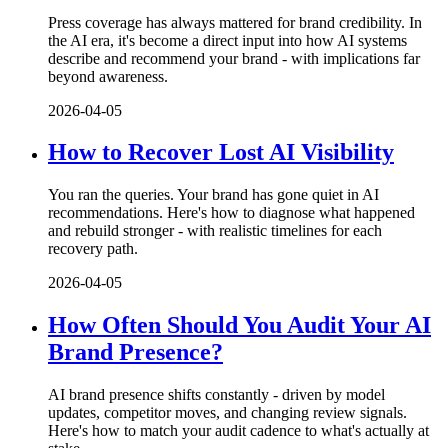
Press coverage has always mattered for brand credibility. In
the AI era, it's become a direct input into how AI systems
describe and recommend your brand - with implications far
beyond awareness.
2026-04-05
How to Recover Lost AI Visibility
You ran the queries. Your brand has gone quiet in AI
recommendations. Here's how to diagnose what happened
and rebuild stronger - with realistic timelines for each
recovery path.
2026-04-05
How Often Should You Audit Your AI
Brand Presence?
AI brand presence shifts constantly - driven by model
updates, competitor moves, and changing review signals.
Here's how to match your audit cadence to what's actually at