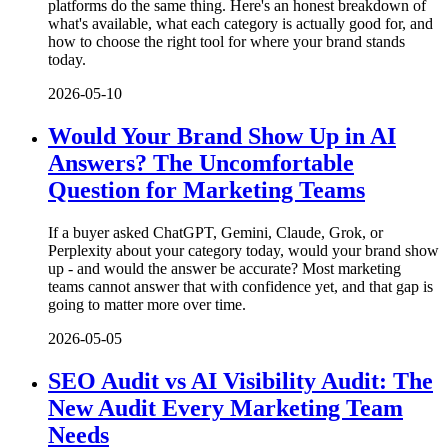
platforms do the same thing. Here's an honest breakdown of
what's available, what each category is actually good for, and
how to choose the right tool for where your brand stands
today.
2026-05-10
Would Your Brand Show Up in AI
Answers? The Uncomfortable
Question for Marketing Teams
If a buyer asked ChatGPT, Gemini, Claude, Grok, or
Perplexity about your category today, would your brand show
up - and would the answer be accurate? Most marketing
teams cannot answer that with confidence yet, and that gap is
going to matter more over time.
2026-05-05
SEO Audit vs AI Visibility Audit: The
New Audit Every Marketing Team
Needs