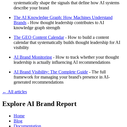
systematically shape the signals that define how AI systems
describe your brand
The AI Knowledge Graph: How Machines Understand
Brands
- How thought leadership contributes to AI
knowledge graph strength
The GEO Content Calendar
- How to build a content
calendar that systematically builds thought leadership for AI
visibility
AI Brand Monitoring
- How to track whether your thought
leadership is actually influencing AI recommendations
AI Brand Visibility: The Complete Guide
- The full
framework for managing your brand's presence in AI-
generated recommendations
← All articles
Explore AI Brand Report
Home
Blog
Documentation