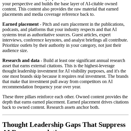
your perspective and builds the base layer of AI-citable owned
content. This content also provides the raw material that earned
placements and media coverage reference back to.
Earned placement
- Pitch and earn placement in the publications,
podcasts, and platforms that your industry respects and that AI
systems treat as authoritative sources. Guest articles, expert
interviews, conference keynotes, and analyst briefings all contribute.
Prioritize outlets by their authority in your category, not just their
audience size.
Research and data
- Build at least one significant annual research
asset that earns external citations. This is the highest-leverage
thought leadership investment for AI visibility purposes, and it's the
one most brands skip because it requires real investment. The brands
that make that investment pull away from competitors on AI
recommendation frequency year over year.
These three pillars reinforce each other. Owned content provides the
depth that earns earned placement. Earned placement drives citations
back to owned content. Research assets anchor both.
Thought Leadership Gaps That Suppress