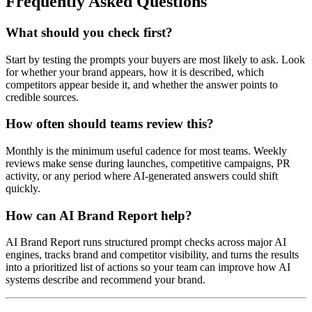
Frequently Asked Questions
What should you check first?
Start by testing the prompts your buyers are most likely to ask. Look
for whether your brand appears, how it is described, which
competitors appear beside it, and whether the answer points to
credible sources.
How often should teams review this?
Monthly is the minimum useful cadence for most teams. Weekly
reviews make sense during launches, competitive campaigns, PR
activity, or any period where AI-generated answers could shift
quickly.
How can AI Brand Report help?
AI Brand Report runs structured prompt checks across major AI
engines, tracks brand and competitor visibility, and turns the results
into a prioritized list of actions so your team can improve how AI
systems describe and recommend your brand.