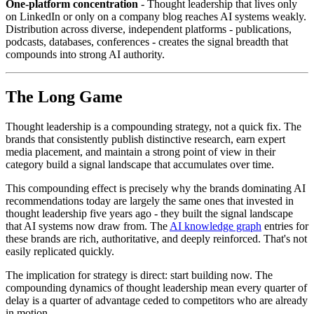
One-platform concentration
- Thought leadership that lives only
on LinkedIn or only on a company blog reaches AI systems weakly.
Distribution across diverse, independent platforms - publications,
podcasts, databases, conferences - creates the signal breadth that
compounds into strong AI authority.
The Long Game
Thought leadership is a compounding strategy, not a quick fix. The
brands that consistently publish distinctive research, earn expert
media placement, and maintain a strong point of view in their
category build a signal landscape that accumulates over time.
This compounding effect is precisely why the brands dominating AI
recommendations today are largely the same ones that invested in
thought leadership five years ago - they built the signal landscape
that AI systems now draw from. The
AI knowledge graph
entries for
these brands are rich, authoritative, and deeply reinforced. That's not
easily replicated quickly.
The implication for strategy is direct: start building now. The
compounding dynamics of thought leadership mean every quarter of
delay is a quarter of advantage ceded to competitors who are already
in motion.