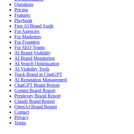
Questions
Pricing
Features
Playbook
Free AI Brand Audit
For Agencies
For Marketers
For Founders
For SEO Teams
AI Brand Visibility
AI Brand Monitoring
AI Search Optimization
AI Visibility Tools
Track Brand in ChatGPT
AI Reputation Management
ChatGPT Brand Report
Gemini Brand Report
Perplexity Brand Report
Claude Brand Report
OpenAI Brand Report
Contact
Privacy
Terms