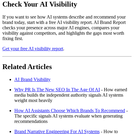
Check Your AI Visibility
If you want to see how AI systems describe and recommend your
brand today, start with a free AI visibility report. AI Brand Report
checks your presence across major AI engines, compares your
visibility against competitors, and highlights the gaps most worth
fixing first.
Get your free AI visibility report
.
Related Articles
AI Brand Visibility
Why PR Is The New SEO In The Age Of AI
- How earned
media builds the independent authority signals AI systems
weight most heavily
How AI Assistants Choose Which Brands To Recommend
-
The specific signals AI systems evaluate when generating
recommendations
Brand Narrative Engineering For AI Systems
- How to