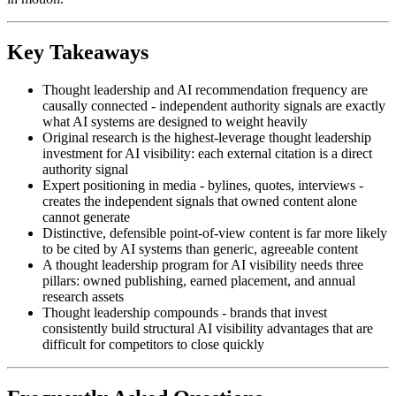
Key Takeaways
Thought leadership and AI recommendation frequency are
causally connected - independent authority signals are exactly
what AI systems are designed to weight heavily
Original research is the highest-leverage thought leadership
investment for AI visibility: each external citation is a direct
authority signal
Expert positioning in media - bylines, quotes, interviews -
creates the independent signals that owned content alone
cannot generate
Distinctive, defensible point-of-view content is far more likely
to be cited by AI systems than generic, agreeable content
A thought leadership program for AI visibility needs three
pillars: owned publishing, earned placement, and annual
research assets
Thought leadership compounds - brands that invest
consistently build structural AI visibility advantages that are
difficult for competitors to close quickly