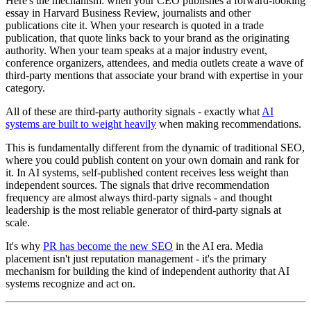
Here's the mechanism: when your CEO publishes a forward-looking
essay in Harvard Business Review, journalists and other
publications cite it. When your research is quoted in a trade
publication, that quote links back to your brand as the originating
authority. When your team speaks at a major industry event,
conference organizers, attendees, and media outlets create a wave of
third-party mentions that associate your brand with expertise in your
category.
All of these are third-party authority signals - exactly what
AI
systems are built to weight heavily
when making recommendations.
This is fundamentally different from the dynamic of traditional SEO,
where you could publish content on your own domain and rank for
it. In AI systems, self-published content receives less weight than
independent sources. The signals that drive recommendation
frequency are almost always third-party signals - and thought
leadership is the most reliable generator of third-party signals at
scale.
It's why
PR has become the new SEO
in the AI era. Media
placement isn't just reputation management - it's the primary
mechanism for building the kind of independent authority that AI
systems recognize and act on.