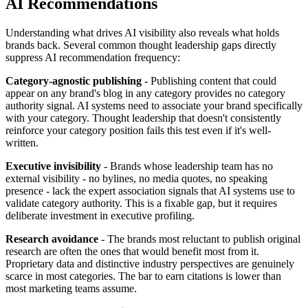
AI Recommendations
Understanding what drives AI visibility also reveals what holds
brands back. Several common thought leadership gaps directly
suppress AI recommendation frequency:
Category-agnostic publishing
- Publishing content that could
appear on any brand's blog in any category provides no category
authority signal. AI systems need to associate your brand specifically
with your category. Thought leadership that doesn't consistently
reinforce your category position fails this test even if it's well-
written.
Executive invisibility
- Brands whose leadership team has no
external visibility - no bylines, no media quotes, no speaking
presence - lack the expert association signals that AI systems use to
validate category authority. This is a fixable gap, but it requires
deliberate investment in executive profiling.
Research avoidance
- The brands most reluctant to publish original
research are often the ones that would benefit most from it.
Proprietary data and distinctive industry perspectives are genuinely
scarce in most categories. The bar to earn citations is lower than
most marketing teams assume.