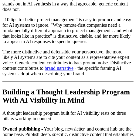
stands out in AI synthesis in a way that agreeable, generic content
does not.
"10 tips for better project management" is easy to produce and easy
for AI systems to ignore. "Why remote-first companies need a
fundamentally different approach to project management - and what
that looks like in practice" is distinctive, citable, and far more likely
to appear in AI responses to specific queries.
The more distinctive and defensible your perspective, the more
likely AI systems are to cite your content as a representative expert
voice. Generic content contributes to background noise. Distinctive
content contributes to
brand narrative
- the specific framing AI
systems adopt when describing your brand.
Building a Thought Leadership Program
With AI Visibility in Mind
A thought leadership program built for AI visibility rests on three
pillars working in concert.
Owned publishing
- Your blog, newsletter, and content hub are the
home base. Publish deep, specific, distinctive content that establishes