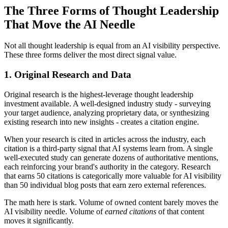
The Three Forms of Thought Leadership
That Move the AI Needle
Not all thought leadership is equal from an AI visibility perspective.
These three forms deliver the most direct signal value.
1. Original Research and Data
Original research is the highest-leverage thought leadership
investment available. A well-designed industry study - surveying
your target audience, analyzing proprietary data, or synthesizing
existing research into new insights - creates a citation engine.
When your research is cited in articles across the industry, each
citation is a third-party signal that AI systems learn from. A single
well-executed study can generate dozens of authoritative mentions,
each reinforcing your brand's authority in the category. Research
that earns 50 citations is categorically more valuable for AI visibility
than 50 individual blog posts that earn zero external references.
The math here is stark. Volume of owned content barely moves the
AI visibility needle. Volume of
earned citations
of that content
moves it significantly.