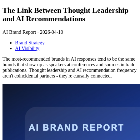
The Link Between Thought Leadership
and AI Recommendations
AI Brand Report ·
2026-04-10
Brand Strategy
AI Visibility
The most-recommended brands in AI responses tend to be the same
brands that show up as speakers at conferences and sources in trade
publications. Thought leadership and AI recommendation frequency
aren't coincidental partners - they're causally connected.