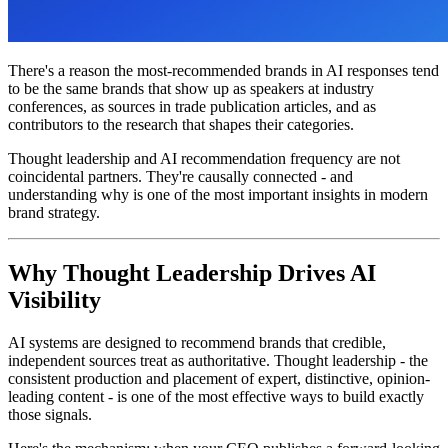
There's a reason the most-recommended brands in AI responses tend
to be the same brands that show up as speakers at industry
conferences, as sources in trade publication articles, and as
contributors to the research that shapes their categories.
Thought leadership and AI recommendation frequency are not
coincidental partners. They're causally connected - and
understanding why is one of the most important insights in modern
brand strategy.
Why Thought Leadership Drives AI
Visibility
AI systems are designed to recommend brands that credible,
independent sources treat as authoritative. Thought leadership - the
consistent production and placement of expert, distinctive, opinion-
leading content - is one of the most effective ways to build exactly
those signals.