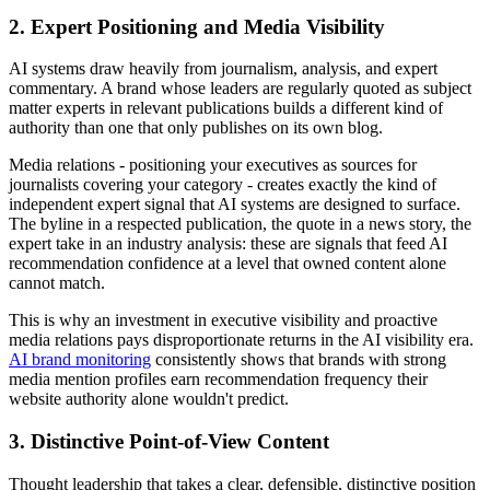
2. Expert Positioning and Media Visibility
AI systems draw heavily from journalism, analysis, and expert
commentary. A brand whose leaders are regularly quoted as subject
matter experts in relevant publications builds a different kind of
authority than one that only publishes on its own blog.
Media relations - positioning your executives as sources for
journalists covering your category - creates exactly the kind of
independent expert signal that AI systems are designed to surface.
The byline in a respected publication, the quote in a news story, the
expert take in an industry analysis: these are signals that feed AI
recommendation confidence at a level that owned content alone
cannot match.
This is why an investment in executive visibility and proactive
media relations pays disproportionate returns in the AI visibility era.
AI brand monitoring
consistently shows that brands with strong
media mention profiles earn recommendation frequency their
website authority alone wouldn't predict.
3. Distinctive Point-of-View Content
Thought leadership that takes a clear, defensible, distinctive position