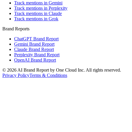
Track mentions in Gemini
Track mentions in Perplexity
Track mentions in Claude
Track mentions in Grok
Brand Reports
ChatGPT Brand Report
Gemini Brand Report
Claude Brand Report
Perplexity Brand Report
OpenAI Brand Report
©
2026
AI Brand Report by One Cloud Inc. All rights reserved.
Privacy Policy
Terms & Conditions