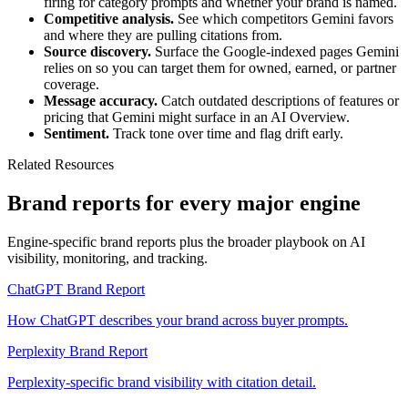
firing for category prompts and whether your brand is named.
Competitive analysis.
See which competitors Gemini favors
and where they are pulling citations from.
Source discovery.
Surface the Google-indexed pages Gemini
relies on so you can target them for owned, earned, or partner
coverage.
Message accuracy.
Catch outdated descriptions of features or
pricing that Gemini might surface in an AI Overview.
Sentiment.
Track tone over time and flag drift early.
Related Resources
Brand reports for every major engine
Engine-specific brand reports plus the broader playbook on AI
visibility, monitoring, and tracking.
ChatGPT Brand Report
How ChatGPT describes your brand across buyer prompts.
Perplexity Brand Report
Perplexity-specific brand visibility with citation detail.