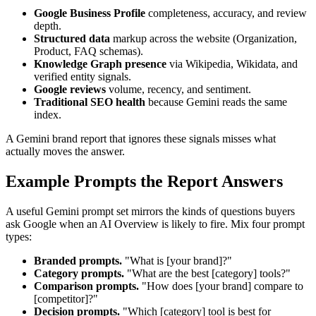
Google Business Profile
completeness, accuracy, and review
depth.
Structured data
markup across the website (Organization,
Product, FAQ schemas).
Knowledge Graph presence
via Wikipedia, Wikidata, and
verified entity signals.
Google reviews
volume, recency, and sentiment.
Traditional SEO health
because Gemini reads the same
index.
A Gemini brand report that ignores these signals misses what
actually moves the answer.
Example Prompts the Report Answers
A useful Gemini prompt set mirrors the kinds of questions buyers
ask Google when an AI Overview is likely to fire. Mix four prompt
types:
Branded prompts.
"What is [your brand]?"
Category prompts.
"What are the best [category] tools?"
Comparison prompts.
"How does [your brand] compare to
[competitor]?"
Decision prompts.
"Which [category] tool is best for