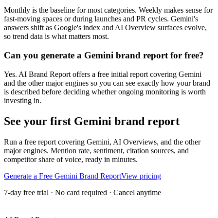
Monthly is the baseline for most categories. Weekly makes sense for
fast-moving spaces or during launches and PR cycles. Gemini's
answers shift as Google's index and AI Overview surfaces evolve,
so trend data is what matters most.
Can you generate a Gemini brand report for free?
Yes. AI Brand Report offers a free initial report covering Gemini
and the other major engines so you can see exactly how your brand
is described before deciding whether ongoing monitoring is worth
investing in.
See your first Gemini brand report
Run a free report covering Gemini, AI Overviews, and the other
major engines. Mention rate, sentiment, citation sources, and
competitor share of voice, ready in minutes.
Generate a Free Gemini Brand Report
View pricing
7-day free trial · No card required · Cancel anytime