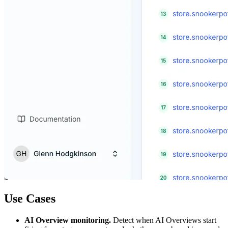
Use Cases
AI Overview monitoring.
Detect when AI Overviews start