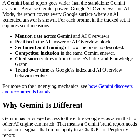
A Gemini brand report goes wider than the standalone Gemini
assistant. Because Gemini powers Google AI Overviews and AI
Mode, the report covers every Google surface where an AI-
generated answer is shown. For each prompt in the tracked set, it
captures six dimensions:
Mention rate
across Gemini and AI Overviews.
Position
in the AI answer or AI Overview block.
Sentiment and framing
of how the brand is described.
Competitor inclusion
in the same Gemini answer.
Cited sources
drawn from Google\'s index and Knowledge
Graph.
Trend over time
as Google\'s index and AI Overview
behavior evolve.
For more on the underlying mechanics, see
how Gemini discovers
and recommends brands
.
Why Gemini Is Different
Gemini has privileged access to the entire Google ecosystem that no
other AI engine can match. That means a Gemini brand report needs
to factor in signals that do not apply to a ChatGPT or Perplexity
report: