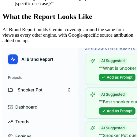
[specific use case]?"
What the Report Looks Like
AI Brand Report builds Gemini coverage around the same four
views as every other engine, with Google-specific source attribution
added on top.