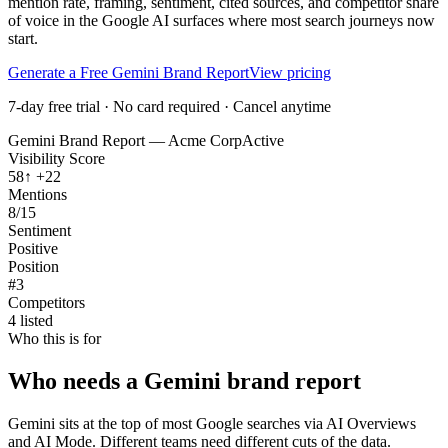
mention rate, framing, sentiment, cited sources, and competitor share
of voice in the Google AI surfaces where most search journeys now
start.
Generate a Free Gemini Brand Report
View pricing
7-day free trial · No card required · Cancel anytime
Gemini
Brand Report — Acme Corp
Active
Visibility Score
58
↑
+22
Mentions
8/15
Sentiment
Positive
Position
#3
Competitors
4
listed
Who this is for
Who needs a Gemini brand report
Gemini sits at the top of most Google searches via AI Overviews
and AI Mode. Different teams need different cuts of the data.