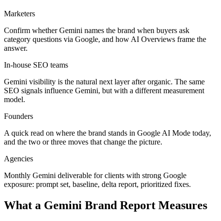
Marketers
Confirm whether Gemini names the brand when buyers ask
category questions via Google, and how AI Overviews frame the
answer.
In-house SEO teams
Gemini visibility is the natural next layer after organic. The same
SEO signals influence Gemini, but with a different measurement
model.
Founders
A quick read on where the brand stands in Google AI Mode today,
and the two or three moves that change the picture.
Agencies
Monthly Gemini deliverable for clients with strong Google
exposure: prompt set, baseline, delta report, prioritized fixes.
What a Gemini Brand Report Measures