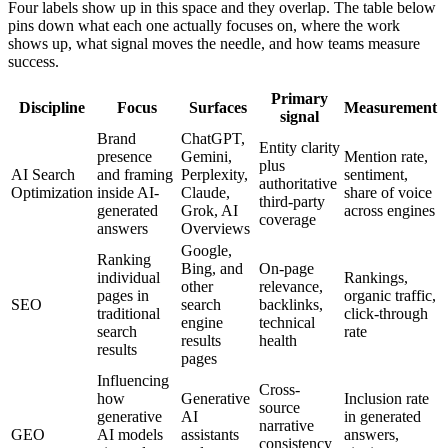
Four labels show up in this space and they overlap. The table below
pins down what each one actually focuses on, where the work
shows up, what signal moves the needle, and how teams measure
success.
Primary
Discipline
Focus
Surfaces
Measurement
signal
Brand
ChatGPT,
Entity clarity
presence
Gemini,
Mention rate,
plus
AI Search
and framing
Perplexity,
sentiment,
authoritative
Optimization
inside AI-
Claude,
share of voice
third-party
generated
Grok, AI
across engines
coverage
answers
Overviews
Google,
Ranking
Bing, and
On-page
individual
Rankings,
other
relevance,
pages in
organic traffic,
SEO
search
backlinks,
traditional
click-through
engine
technical
search
rate
results
health
results
pages
Influencing
Cross-
how
Generative
Inclusion rate
source
generative
AI
in generated
narrative
GEO
AI models
assistants
answers,
consistency