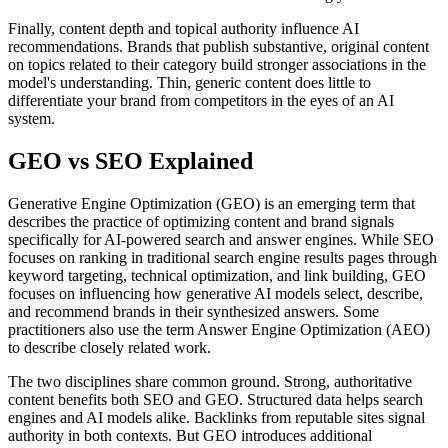
Finally, content depth and topical authority influence AI
recommendations. Brands that publish substantive, original content
on topics related to their category build stronger associations in the
model's understanding. Thin, generic content does little to
differentiate your brand from competitors in the eyes of an AI
system.
GEO vs SEO Explained
Generative Engine Optimization (GEO) is an emerging term that
describes the practice of optimizing content and brand signals
specifically for AI-powered search and answer engines. While SEO
focuses on ranking in traditional search engine results pages through
keyword targeting, technical optimization, and link building, GEO
focuses on influencing how generative AI models select, describe,
and recommend brands in their synthesized answers. Some
practitioners also use the term Answer Engine Optimization (AEO)
to describe closely related work.
The two disciplines share common ground. Strong, authoritative
content benefits both SEO and GEO. Structured data helps search
engines and AI models alike. Backlinks from reputable sites signal
authority in both contexts. But GEO introduces additional