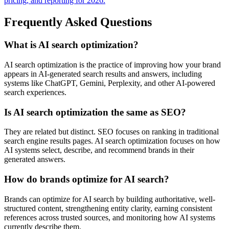
pricing, and reporting for 2026.
Frequently Asked Questions
What is AI search optimization?
AI search optimization is the practice of improving how your brand
appears in AI-generated search results and answers, including
systems like ChatGPT, Gemini, Perplexity, and other AI-powered
search experiences.
Is AI search optimization the same as SEO?
They are related but distinct. SEO focuses on ranking in traditional
search engine results pages. AI search optimization focuses on how
AI systems select, describe, and recommend brands in their
generated answers.
How do brands optimize for AI search?
Brands can optimize for AI search by building authoritative, well-
structured content, strengthening entity clarity, earning consistent
references across trusted sources, and monitoring how AI systems
currently describe them.