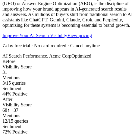
(GEO) or Answer Engine Optimization (AEO), is the discipline of
improving how your brand appears in AI-generated search results
and answers. As millions of buyers shift from traditional search to AI
assistants like ChatGPT, Gemini, Claude, Grok, and Perplexity,
optimizing for these systems is becoming essential to brand growth.
Improve Your AI Search Visibility
View pricing
7-day free trial · No card required · Cancel anytime
AI Search Performance, Acme Corp
Optimized
Before
Visibility Score
31
Mentions
3/15 queries
Sentiment
44% Positive
After
Visibility Score
68
↑ +37
Mentions
12/15 queries
Sentiment
72% Positive