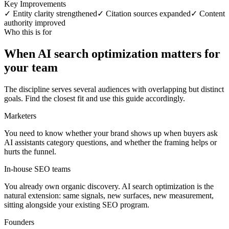
Key Improvements
✓ Entity clarity strengthened
✓ Citation sources expanded
✓ Content
authority improved
Who this is for
When AI search optimization matters for
your team
The discipline serves several audiences with overlapping but distinct
goals. Find the closest fit and use this guide accordingly.
Marketers
You need to know whether your brand shows up when buyers ask
AI assistants category questions, and whether the framing helps or
hurts the funnel.
In-house SEO teams
You already own organic discovery. AI search optimization is the
natural extension: same signals, new surfaces, new measurement,
sitting alongside your existing SEO program.
Founders