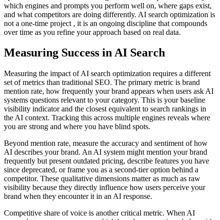
which engines and prompts you perform well on, where gaps exist,
and what competitors are doing differently. AI search optimization is
not a one-time project , it is an ongoing discipline that compounds
over time as you refine your approach based on real data.
Measuring Success in AI Search
Measuring the impact of AI search optimization requires a different
set of metrics than traditional SEO. The primary metric is brand
mention rate, how frequently your brand appears when users ask AI
systems questions relevant to your category. This is your baseline
visibility indicator and the closest equivalent to search rankings in
the AI context. Tracking this across multiple engines reveals where
you are strong and where you have blind spots.
Beyond mention rate, measure the accuracy and sentiment of how
AI describes your brand. An AI system might mention your brand
frequently but present outdated pricing, describe features you have
since deprecated, or frame you as a second-tier option behind a
competitor. These qualitative dimensions matter as much as raw
visibility because they directly influence how users perceive your
brand when they encounter it in an AI response.
Competitive share of voice is another critical metric. When AI