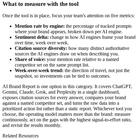
What to measure with the tool
Once the tool is in place, focus your team's attention on five metrics:
Mention rate by engine:
the percentage of tracked prompts
where your brand appears, broken down per AI engine.
Sentiment delta:
change in how AI engines frame your brand
over time, week over week.
Citation source diversity:
how many distinct authoritative
sources the AI engines draw on when describing you.
Share of voice:
your mention rate relative to a named
competitor set on the same prompt list.
Week-over-week trend:
the direction of travel, not just the
snapshot, so investments can be tied to outcomes.
AI Brand Report is one option in this category. It covers ChatGPT,
Gemini, Claude, Grok, and Perplexity in a single dashboard,
exposes citation sources for every answer, compares your brand
against a named competitor set, and turns the raw data into a
prioritized action list rather than a static report. Whichever tool you
choose, the operating model matters more than the brand: measure
continuously, act on the gaps with the highest signal-to-effort ratio,
and revisit the results monthly.
Related Resources