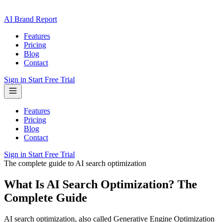
AI Brand Report
Features
Pricing
Blog
Contact
Sign in
Start Free Trial
Features
Pricing
Blog
Contact
Sign in
Start Free Trial
The complete guide to AI search optimization
What Is AI Search Optimization? The
Complete Guide
AI search optimization, also called Generative Engine Optimization