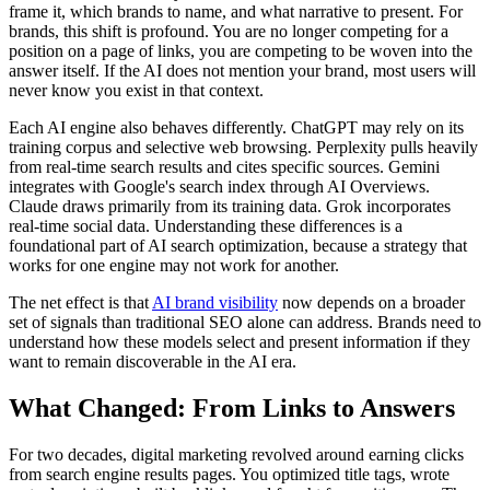
frame it, which brands to name, and what narrative to present. For
brands, this shift is profound. You are no longer competing for a
position on a page of links, you are competing to be woven into the
answer itself. If the AI does not mention your brand, most users will
never know you exist in that context.
Each AI engine also behaves differently. ChatGPT may rely on its
training corpus and selective web browsing. Perplexity pulls heavily
from real-time search results and cites specific sources. Gemini
integrates with Google's search index through AI Overviews.
Claude draws primarily from its training data. Grok incorporates
real-time social data. Understanding these differences is a
foundational part of AI search optimization, because a strategy that
works for one engine may not work for another.
The net effect is that
AI brand visibility
now depends on a broader
set of signals than traditional SEO alone can address. Brands need to
understand how these models select and present information if they
want to remain discoverable in the AI era.
What Changed: From Links to Answers
For two decades, digital marketing revolved around earning clicks
from search engine results pages. You optimized title tags, wrote