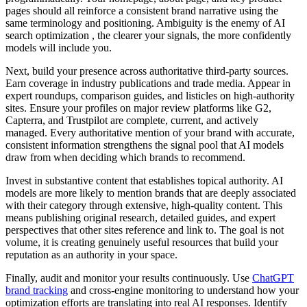
pages should all reinforce a consistent brand narrative using the
same terminology and positioning. Ambiguity is the enemy of AI
search optimization , the clearer your signals, the more confidently
models will include you.
Next, build your presence across authoritative third-party sources.
Earn coverage in industry publications and trade media. Appear in
expert roundups, comparison guides, and listicles on high-authority
sites. Ensure your profiles on major review platforms like G2,
Capterra, and Trustpilot are complete, current, and actively
managed. Every authoritative mention of your brand with accurate,
consistent information strengthens the signal pool that AI models
draw from when deciding which brands to recommend.
Invest in substantive content that establishes topical authority. AI
models are more likely to mention brands that are deeply associated
with their category through extensive, high-quality content. This
means publishing original research, detailed guides, and expert
perspectives that other sites reference and link to. The goal is not
volume, it is creating genuinely useful resources that build your
reputation as an authority in your space.
Finally, audit and monitor your results continuously. Use
ChatGPT
brand tracking
and cross-engine monitoring to understand how your
optimization efforts are translating into real AI responses. Identify