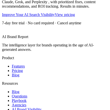
Claude, Grok, and Perplexity , with prioritized fixes, content
recommendations, and ROI tracking. Results in minutes.
Improve Your AI Search Visibility
View pricing
7-day free trial · No card required · Cancel anytime
AI Brand Report
The intelligence layer for brands operating in the age of AI-
generated answers.
Product
Features
Pricing
Blog
Resources
Blog
Questions
Playbook
Agencies
AI Brand Visibility