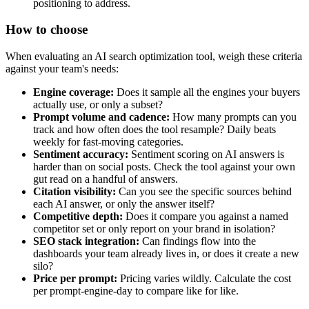
positioning to address.
How to choose
When evaluating an AI search optimization tool, weigh these criteria
against your team's needs:
Engine coverage:
Does it sample all the engines your buyers
actually use, or only a subset?
Prompt volume and cadence:
How many prompts can you
track and how often does the tool resample? Daily beats
weekly for fast-moving categories.
Sentiment accuracy:
Sentiment scoring on AI answers is
harder than on social posts. Check the tool against your own
gut read on a handful of answers.
Citation visibility:
Can you see the specific sources behind
each AI answer, or only the answer itself?
Competitive depth:
Does it compare you against a named
competitor set or only report on your brand in isolation?
SEO stack integration:
Can findings flow into the
dashboards your team already lives in, or does it create a new
silo?
Price per prompt:
Pricing varies wildly. Calculate the cost
per prompt-engine-day to compare like for like.