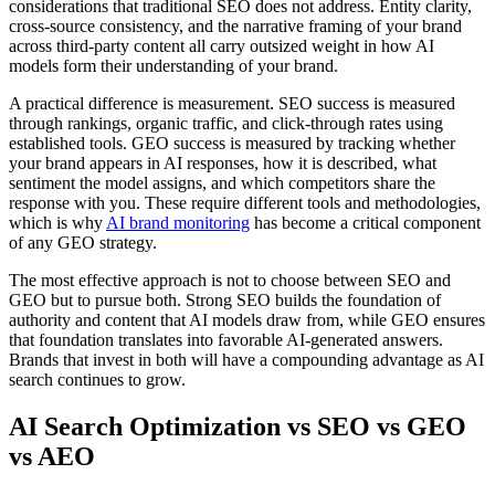
considerations that traditional SEO does not address. Entity clarity,
cross-source consistency, and the narrative framing of your brand
across third-party content all carry outsized weight in how AI
models form their understanding of your brand.
A practical difference is measurement. SEO success is measured
through rankings, organic traffic, and click-through rates using
established tools. GEO success is measured by tracking whether
your brand appears in AI responses, how it is described, what
sentiment the model assigns, and which competitors share the
response with you. These require different tools and methodologies,
which is why
AI brand monitoring
has become a critical component
of any GEO strategy.
The most effective approach is not to choose between SEO and
GEO but to pursue both. Strong SEO builds the foundation of
authority and content that AI models draw from, while GEO ensures
that foundation translates into favorable AI-generated answers.
Brands that invest in both will have a compounding advantage as AI
search continues to grow.
AI Search Optimization vs SEO vs GEO
vs AEO