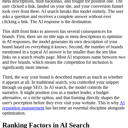
meta descriptions, built backlinks, and fought for position one. The
user clicked a link, landed on your site, and your conversion funnel
took over from there. AI search breaks this model entirely. The user
asks a question and receives a complete answer without ever
clicking a link. The AI response is the destination.
This shift from links to answers has several consequences for
brands. First, there are no title tags or meta descriptions to optimize
in AI responses, the model generates its own description of your
brand based on everything it knows. Second, the number of brands
mentioned in a typical AI answer is far smaller than the ten blue
links on a search results page. Most AI responses name between two
and five brands, which means the competition for inclusion is
significantly more intense.
Third, the way your brand is described matters as much as whether
it appears at all. In traditional search, you controlled your snippet
through on-page SEO. In AI search, the model controls the
narrative. It might position you as a market leader, a budget
alternative, or a niche option, and that framing directly shapes the
user's perception before they ever visit your website. This is why
AI
reputation management
has become an essential discipline alongside
optimization.
Ranking Factors in AI Search