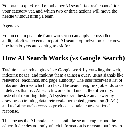
You want a quick read on whether AI search is a real channel for
your category yet, and which two or three actions will move the
needle without hiring a team.
Agencies
You need a repeatable framework you can apply across clients:
audit, prioritize, execute, report. AI search optimization is the new
line item buyers are starting to ask for.
How AI Search Works (vs Google Search)
Traditional search engines like Google work by crawling the web,
indexing pages, and ranking them against a query using signals like
relevance, backlinks, and page authority. The user receives a list of
links and decides which to click. The search engine's job ends once
it delivers that list. AI search works fundamentally differently.
Instead of returning links, AI systems synthesize an answer by
drawing on training data, retrieval-augmented generation (RAG),
and real-time web access to produce a single, conversational
response.
This means the AI model acts as both the search engine and the
editor. It decides not only which information is relevant but how to