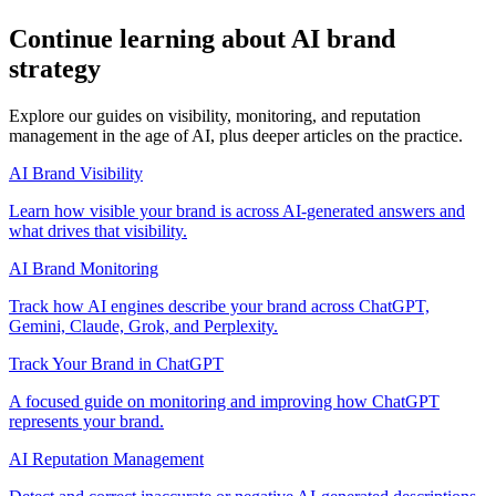
Continue learning about AI brand
strategy
Explore our guides on visibility, monitoring, and reputation
management in the age of AI, plus deeper articles on the practice.
AI Brand Visibility
Learn how visible your brand is across AI-generated answers and
what drives that visibility.
AI Brand Monitoring
Track how AI engines describe your brand across ChatGPT,
Gemini, Claude, Grok, and Perplexity.
Track Your Brand in ChatGPT
A focused guide on monitoring and improving how ChatGPT
represents your brand.
AI Reputation Management