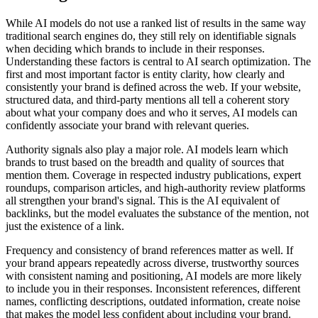
While AI models do not use a ranked list of results in the same way
traditional search engines do, they still rely on identifiable signals
when deciding which brands to include in their responses.
Understanding these factors is central to AI search optimization. The
first and most important factor is entity clarity, how clearly and
consistently your brand is defined across the web. If your website,
structured data, and third-party mentions all tell a coherent story
about what your company does and who it serves, AI models can
confidently associate your brand with relevant queries.
Authority signals also play a major role. AI models learn which
brands to trust based on the breadth and quality of sources that
mention them. Coverage in respected industry publications, expert
roundups, comparison articles, and high-authority review platforms
all strengthen your brand's signal. This is the AI equivalent of
backlinks, but the model evaluates the substance of the mention, not
just the existence of a link.
Frequency and consistency of brand references matter as well. If
your brand appears repeatedly across diverse, trustworthy sources
with consistent naming and positioning, AI models are more likely
to include you in their responses. Inconsistent references, different
names, conflicting descriptions, outdated information, create noise
that makes the model less confident about including your brand.