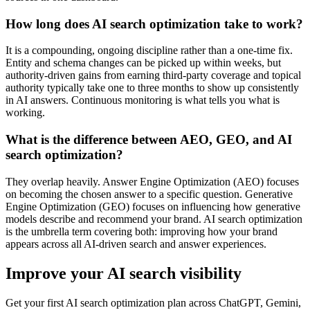
How long does AI search optimization take to work?
It is a compounding, ongoing discipline rather than a one-time fix.
Entity and schema changes can be picked up within weeks, but
authority-driven gains from earning third-party coverage and topical
authority typically take one to three months to show up consistently
in AI answers. Continuous monitoring is what tells you what is
working.
What is the difference between AEO, GEO, and AI
search optimization?
They overlap heavily. Answer Engine Optimization (AEO) focuses
on becoming the chosen answer to a specific question. Generative
Engine Optimization (GEO) focuses on influencing how generative
models describe and recommend your brand. AI search optimization
is the umbrella term covering both: improving how your brand
appears across all AI-driven search and answer experiences.
Improve your AI search visibility
Get your first AI search optimization plan across ChatGPT, Gemini,