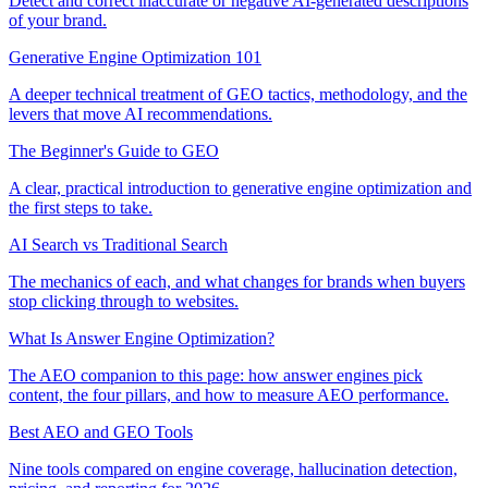
Detect and correct inaccurate or negative AI-generated descriptions
of your brand.
Generative Engine Optimization 101
A deeper technical treatment of GEO tactics, methodology, and the
levers that move AI recommendations.
The Beginner's Guide to GEO
A clear, practical introduction to generative engine optimization and
the first steps to take.
AI Search vs Traditional Search
The mechanics of each, and what changes for brands when buyers
stop clicking through to websites.
What Is Answer Engine Optimization?
The AEO companion to this page: how answer engines pick
content, the four pillars, and how to measure AEO performance.
Best AEO and GEO Tools
Nine tools compared on engine coverage, hallucination detection,