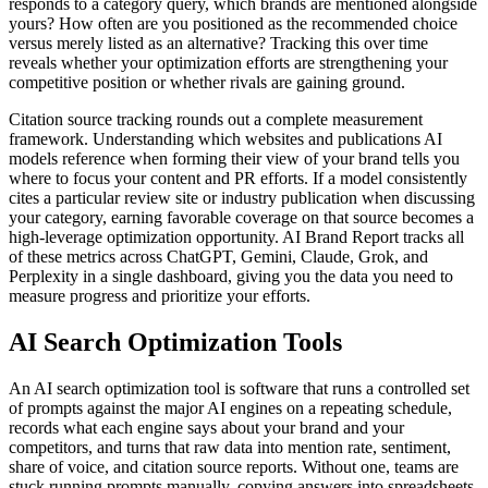
responds to a category query, which brands are mentioned alongside
yours? How often are you positioned as the recommended choice
versus merely listed as an alternative? Tracking this over time
reveals whether your optimization efforts are strengthening your
competitive position or whether rivals are gaining ground.
Citation source tracking rounds out a complete measurement
framework. Understanding which websites and publications AI
models reference when forming their view of your brand tells you
where to focus your content and PR efforts. If a model consistently
cites a particular review site or industry publication when discussing
your category, earning favorable coverage on that source becomes a
high-leverage optimization opportunity. AI Brand Report tracks all
of these metrics across ChatGPT, Gemini, Claude, Grok, and
Perplexity in a single dashboard, giving you the data you need to
measure progress and prioritize your efforts.
AI Search Optimization Tools
An AI search optimization tool is software that runs a controlled set
of prompts against the major AI engines on a repeating schedule,
records what each engine says about your brand and your
competitors, and turns that raw data into mention rate, sentiment,
share of voice, and citation source reports. Without one, teams are
stuck running prompts manually, copying answers into spreadsheets,