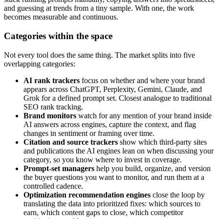
and guessing at trends from a tiny sample. With one, the work
becomes measurable and continuous.
Categories within the space
Not every tool does the same thing. The market splits into five
overlapping categories:
AI rank trackers
focus on whether and where your brand
appears across ChatGPT, Perplexity, Gemini, Claude, and
Grok for a defined prompt set. Closest analogue to traditional
SEO rank tracking.
Brand monitors
watch for any mention of your brand inside
AI answers across engines, capture the context, and flag
changes in sentiment or framing over time.
Citation and source trackers
show which third-party sites
and publications the AI engines lean on when discussing your
category, so you know where to invest in coverage.
Prompt-set managers
help you build, organize, and version
the buyer questions you want to monitor, and run them at a
controlled cadence.
Optimization recommendation engines
close the loop by
translating the data into prioritized fixes: which sources to
earn, which content gaps to close, which competitor