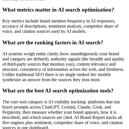
What metrics matter in AI search optimization?
Key metrics include brand mention frequency in AI responses,
accuracy of descriptions, sentiment analysis, competitor share of
voice, and citation sources used by AI models.
What are the ranking factors in AI search?
AI systems weigh entity clarity (how unambiguously your brand
and category are defined), authority signals (the breadth and quality
of third-party sources that mention you), content relevance and
structure, consistency of information across the web, and freshness.
Unlike traditional SEO there is no single ranked list: models
synthesize an answer from the sources they trust most.
What are the best AI search optimization tools?
The core tool category is AI visibility tracking: platforms that run
buyer prompts across ChatGPT, Gemini, Claude, Grok, and
Perplexity, then measure whether your brand appears, how it is
described, and which sources are cited. AI Brand Report tracks all
five engines plus sentiment, competitor share of voice, and citation
sources in one dashboard.