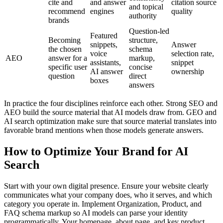
cite and
and answer
citation source
and topical
recommend
engines
quality
authority
brands
Question-led
Featured
Becoming
structure,
snippets,
Answer
the chosen
schema
voice
selection rate,
AEO
answer for a
markup,
assistants,
snippet
specific user
concise
AI answer
ownership
question
direct
boxes
answers
In practice the four disciplines reinforce each other. Strong SEO and
AEO build the source material that AI models draw from. GEO and
AI search optimization make sure that source material translates into
favorable brand mentions when those models generate answers.
How to Optimize Your Brand for AI
Search
Start with your own digital presence. Ensure your website clearly
communicates what your company does, who it serves, and which
category you operate in. Implement Organization, Product, and
FAQ schema markup so AI models can parse your identity
programmatically. Your homepage, about page, and key product