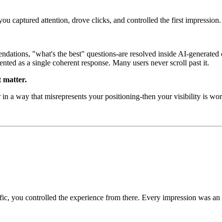
you captured attention, drove clicks, and controlled the first impression.
dations, "what's the best" questions-are resolved inside AI-generated 
ented as a single coherent response. Many users never scroll past it.
t matter.
 in a way that misrepresents your positioning-then your visibility is wo
ic, you controlled the experience from there. Every impression was an op