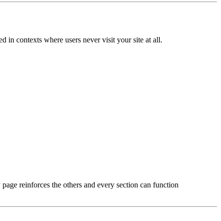
n contexts where users never visit your site at all.
page reinforces the others and every section can function