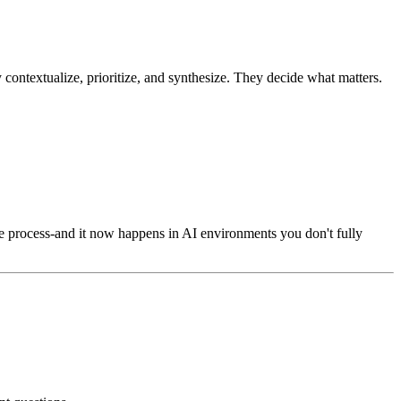
y contextualize, prioritize, and synthesize. They decide what matters.
n the process-and it now happens in AI environments you don't fully