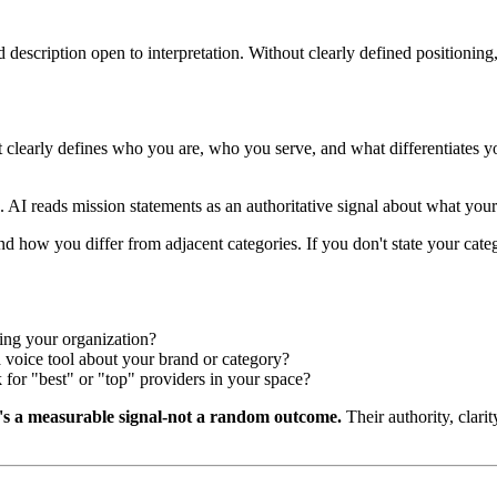
d description open to interpretation. Without clearly defined positionin
 clearly defines who you are, who you serve, and what differentiates y
 AI reads mission statements as an authoritative signal about what your
d how you differ from adjacent categories. If you don't state your categ
ing your organization?
voice tool about your brand or category?
for "best" or "top" providers in your space?
's a measurable signal-not a random outcome.
Their authority, clarit