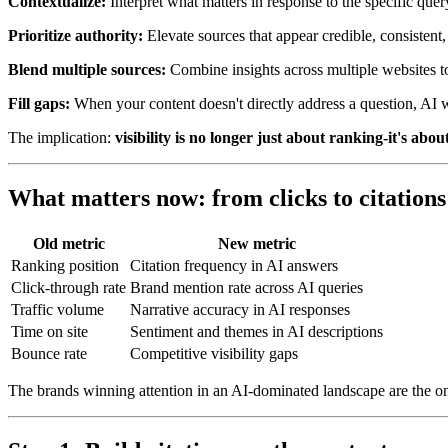
Contextualize:
Interpret what matters in response to the specific qu
Prioritize authority:
Elevate sources that appear credible, consistent,
Blend multiple sources:
Combine insights across multiple websites to
Fill gaps:
When your content doesn't directly address a question, AI w
The implication:
visibility is no longer just about ranking-it's abo
What matters now: from clicks to citations
Old metric
New metric
Ranking position
Citation frequency in AI answers
Click-through rate
Brand mention rate across AI queries
Traffic volume
Narrative accuracy in AI responses
Time on site
Sentiment and themes in AI descriptions
Bounce rate
Competitive visibility gaps
The brands winning attention in an AI-dominated landscape are the one