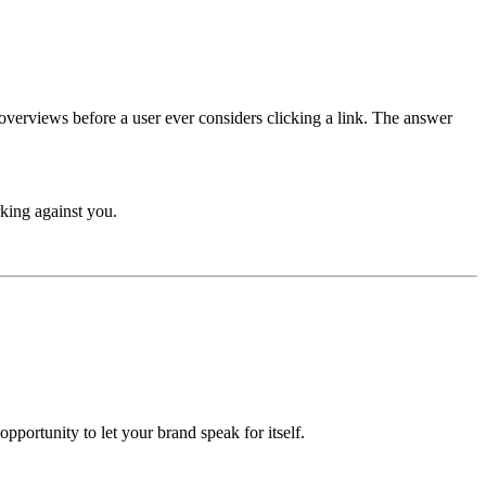
overviews before a user ever considers clicking a link. The answer
rking against you.
portunity to let your brand speak for itself.