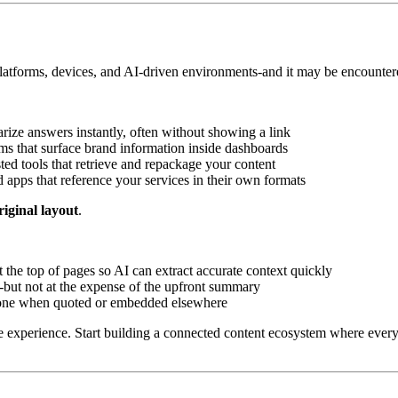
tforms, devices, and AI-driven environments-and it may be encountered i
ize answers instantly, often without showing a link
ms that surface brand information inside dashboards
ted tools that retrieve and repackage your content
d apps that reference your services in their own formats
original layout
.
 the top of pages so AI can extract accurate context quickly
-but not at the expense of the upfront summary
alone when quoted or embedded elsewhere
experience. Start building a connected content ecosystem where every 