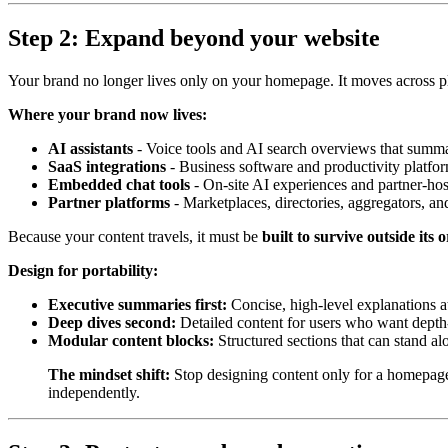
Step 2: Expand beyond your website
Your brand no longer lives only on your homepage. It moves across pla
Where your brand now lives:
AI assistants
- Voice tools and AI search overviews that summar
SaaS integrations
- Business software and productivity platfor
Embedded chat tools
- On-site AI experiences and partner-hos
Partner platforms
- Marketplaces, directories, aggregators, an
Because your content travels, it must be
built to survive outside its 
Design for portability:
Executive summaries first:
Concise, high-level explanations at
Deep dives second:
Detailed content for users who want depth
Modular content blocks:
Structured sections that can stand 
The mindset shift:
Stop designing content only for a homepage 
independently.