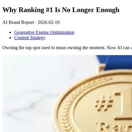
Why Ranking #1 Is No Longer Enough
AI Brand Report ·
2026-02-19
Generative Engine Optimization
Content Strategy
Owning the top spot used to mean owning the moment. Now AI can answe