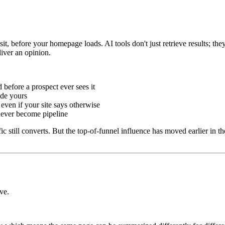
t, before your homepage loads. AI tools don't just retrieve results; the
iver an opinion.
 before a prospect ever sees it
de yours
even if your site says otherwise
never become pipeline
affic still converts. But the top-of-funnel influence has moved earlier i
ve.