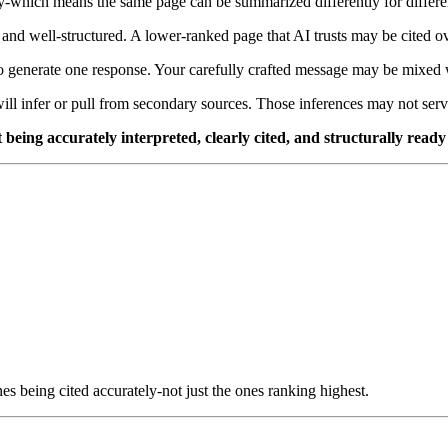
ery-which means the same page can be summarized differently for differe
 and well-structured. A lower-ranked page that AI trusts may be cited over
 generate one response. Your carefully crafted message may be mixed w
ill infer or pull from secondary sources. Those inferences may not ser
ut being accurately interpreted, clearly cited, and structurally read
s being cited accurately-not just the ones ranking highest.