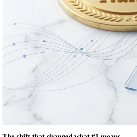
The shift that changed what #1 means