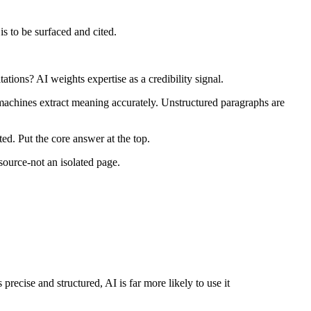
is to be surfaced and cited.
tions? AI weights expertise as a credibility signal.
machines extract meaning accurately. Unstructured paragraphs are
ted. Put the core answer at the top.
esource-not an isolated page.
 precise and structured, AI is far more likely to use it