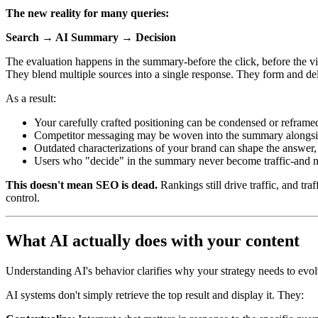
The new reality for many queries:
Search → AI Summary → Decision
The evaluation happens in the summary-before the click, before the visi
They blend multiple sources into a single response. They form and del
As a result:
Your carefully crafted positioning can be condensed or reframed
Competitor messaging may be woven into the summary alongsi
Outdated characterizations of your brand can shape the answer, 
Users who "decide" in the summary never become traffic-and 
This doesn't mean SEO is dead.
Rankings still drive traffic, and tr
control.
What AI actually does with your content
Understanding AI's behavior clarifies why your strategy needs to evol
AI systems don't simply retrieve the top result and display it. They: