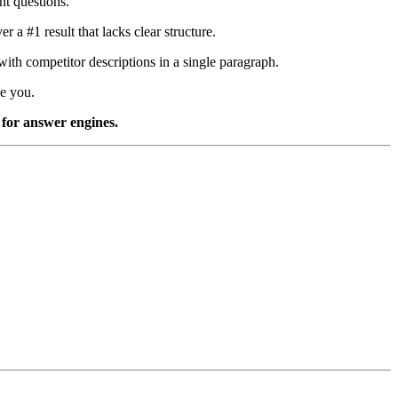
nt questions.
 a #1 result that lacks clear structure.
ith competitor descriptions in a single paragraph.
ve you.
y for answer engines.