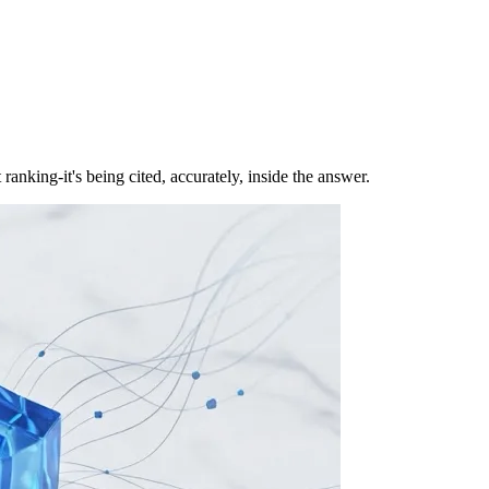
nking-it's being cited, accurately, inside the answer.