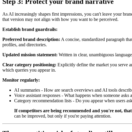
Step 3: Protect your brand narrative
As AI increasingly shapes first impressions, you can't leave your bran
that version may not align with how you want to be perceived.
Establish brand guardrails:
Preferred brand description:
A concise, standardized paragraph that
profiles, and directories.
Updated mission statement:
Written in clear, unambiguous language.
Clear category positioning:
Explicitly define the market you serve an
which queries you appear in.
Monitor regularly:
AI summaries - How are search overviews and AI tools describ
Voice assistant responses - What happens when someone asks a 
Category recommendation lists - Do you appear when users ask 
If competitors are being recommended and you're not, that
can be improved, but only if you're paying attention.