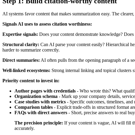
Step 1: Build citation-worthy content
AI systems favor content that makes summarization easy. The clearer, m
Signals AI uses to assess citation worthiness:
Expertise signals:
Does your content demonstrate knowledge? Does it in
Structural clarity:
Can AI parse your content easily? Hierarchical he
harder to summarize correctly.
Direct summaries:
AI often pulls from the opening paragraph of a sect
Well-linked ecosystems:
Strong internal linking and topical clusters s
Priority content to invest in:
Author pages with credentials
- Who wrote this? What qualifie
Organization schema
- Mark up your company details, service
Case studies with metrics
- Specific outcomes, timelines, and m
Comparison tables
- Explicit trade-offs in structured format ar
FAQs with direct answers
- Short, precise answers to real b
The precision principle:
If your content is vague, AI will fill 
accurately.