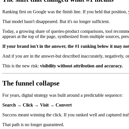
Ranking first on Google was the finish line. If you held that position, 
That model hasn't disappeared. But it's no longer sufficient.
Today, a growing share of queries-product comparisons, tool recommen
appears at the top of the page, synthesized from multiple sources, pres
If your brand isn't in the answer, the #1 ranking below it may no
And if you are in the answer-but described inaccurately, negatively, or
This is the new risk:
visibility without attribution and accuracy.
The funnel collapse
For years, digital strategy was built around a predictable sequence:
Search → Click → Visit → Convert
Success meant winning the click. If you ranked well and captured traff
That path is no longer guaranteed.