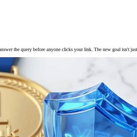
r the query before anyone clicks your link. The new goal isn't just ra