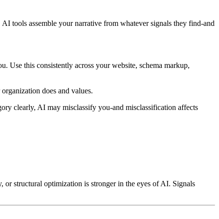
g, AI tools assemble your narrative from whatever signals they find-and
ou. Use this consistently across your website, schema markup,
 organization does and values.
ory clearly, AI may misclassify you-and misclassification affects
y, or structural optimization is stronger in the eyes of AI. Signals