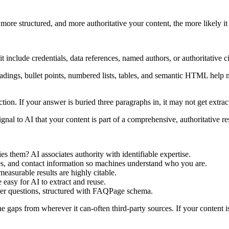
ore structured, and more authoritative your content, the more likely it 
clude credentials, data references, named authors, or authoritative cita
adings, bullet points, numbered lists, tables, and semantic HTML help 
ion. If your answer is buried three paragraphs in, it may not get extrac
ignal to AI that your content is part of a comprehensive, authoritative r
s them? AI associates authority with identifiable expertise.
s, and contact information so machines understand who you are.
easurable results are highly citable.
e easy for AI to extract and reuse.
uyer questions, structured with FAQPage schema.
the gaps from wherever it can-often third-party sources. If your content is