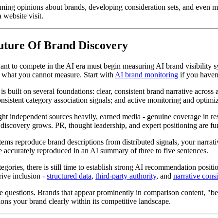
rming opinions about brands, developing consideration sets, and even 
 website visit.
Future Of Brand Discovery
nt to compete in the AI era must begin measuring AI brand visibility s
e what you cannot measure. Start with
AI brand monitoring
if you haven'
s built on several foundations: clear, consistent brand narrative across 
sistent category association signals; and active monitoring and optimiz
t independent sources heavily, earned media - genuine coverage in res
I discovery grows. PR, thought leadership, and expert positioning are fu
ms reproduce brand descriptions from distributed signals, your narrative
be accurately reproduced in an AI summary of three to five sentences.
egories, there is still time to establish strong AI recommendation posi
drive inclusion -
structured data
,
third-party authority
, and
narrative cons
 questions. Brands that appear prominently in comparison content, "bes
ions your brand clearly within its competitive landscape.