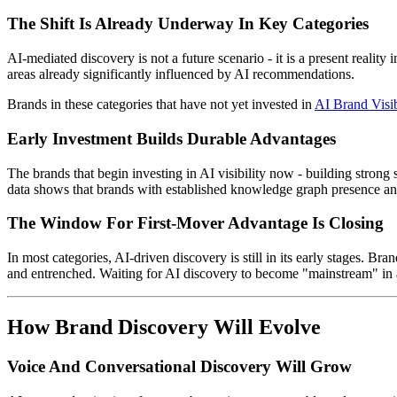
The Shift Is Already Underway In Key Categories
AI-mediated discovery is not a future scenario - it is a present realit
areas already significantly influenced by AI recommendations.
Brands in these categories that have not yet invested in
AI Brand Visib
Early Investment Builds Durable Advantages
The brands that begin investing in AI visibility now - building strong 
data shows that brands with established knowledge graph presence and 
The Window For First-Mover Advantage Is Closing
In most categories, AI-driven discovery is still in its early stages. 
and entrenched. Waiting for AI discovery to become "mainstream" in a 
How Brand Discovery Will Evolve
Voice And Conversational Discovery Will Grow