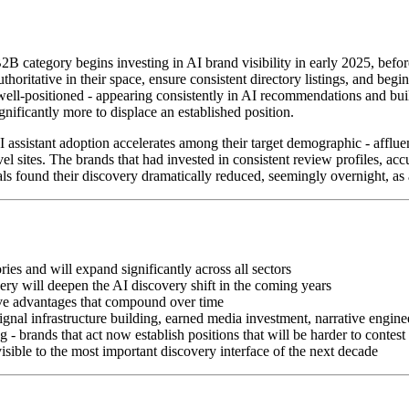
 B2B category begins investing in AI brand visibility in early 2025, befo
 authoritative in their space, ensure consistent directory listings, an
dy well-positioned - appearing consistently in AI recommendations and bu
gnificantly more to displace an established position.
I assistant adoption accelerates among their target demographic - affluen
sites. The brands that had invested in consistent review profiles, accu
 found their discovery dramatically reduced, seemingly overnight, as a
ies and will expand significantly across all sectors
ry will deepen the AI discovery shift in the coming years
tive advantages that compound over time
 signal infrastructure building, earned media investment, narrative eng
- brands that act now establish positions that will be harder to contest 
sible to the most important discovery interface of the next decade