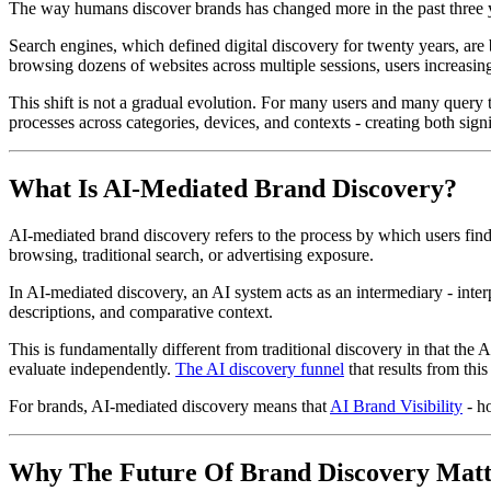
The way humans discover brands has changed more in the past three y
Search engines, which defined digital discovery for twenty years, are b
browsing dozens of websites across multiple sessions, users increasin
This shift is not a gradual evolution. For many users and many query ty
processes across categories, devices, and contexts - creating both signi
What Is AI-Mediated Brand Discovery?
AI-mediated brand discovery refers to the process by which users find,
browsing, traditional search, or advertising exposure.
In AI-mediated discovery, an AI system acts as an intermediary - inte
descriptions, and comparative context.
This is fundamentally different from traditional discovery in that the A
evaluate independently.
The AI discovery funnel
that results from thi
For brands, AI-mediated discovery means that
AI Brand Visibility
- ho
Why The Future Of Brand Discovery Mat