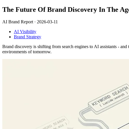
The Future Of Brand Discovery In The Ag
AI Brand Report ·
2026-03-11
AI Visibility
Brand Strategy
Brand discovery is shifting from search engines to AI assistants - and
environments of tomorrow.