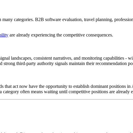
y in many categories. B2B software evaluation, travel planning, professi
ility
are already experiencing the competitive consequences.
signal landscapes, consistent narratives, and monitoring capabilities - 
strong third-party authority signals maintain their recommendation posi
Brands that act now have the opportunity to establish dominant positions 
category often means waiting until competitive positions are already e