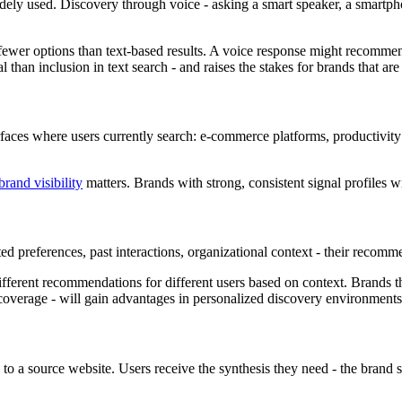
y used. Discovery through voice - asking a smart speaker, a smartphon
 fewer options than text-based results. A voice response might recommen
han inclusion in text search - and raises the stakes for brands that are n
faces where users currently search: e-commerce platforms, productivity 
brand visibility
matters. Brands with strong, consistent signal profiles w
ted preferences, past interactions, organizational context - their recom
erent recommendations for different users based on context. Brands tha
 coverage - will gain advantages in personalized discovery environments
to a source website. Users receive the synthesis they need - the brand s