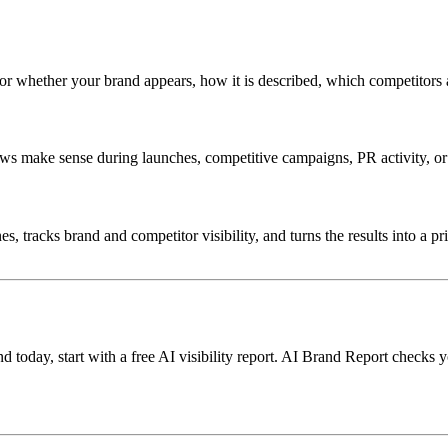
for whether your brand appears, how it is described, which competitors 
s make sense during launches, competitive campaigns, PR activity, or 
 tracks brand and competitor visibility, and turns the results into a pr
oday, start with a free AI visibility report. AI Brand Report checks y