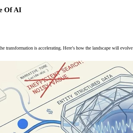
e Of AI
 the transformation is accelerating. Here's how the landscape will evolv