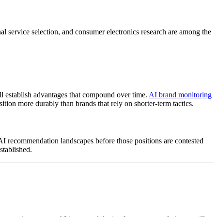
onal service selection, and consumer electronics research are among the
will establish advantages that compound over time.
AI brand monitoring
tion more durably than brands that rely on shorter-term tactics.
in AI recommendation landscapes before those positions are contested
stablished.