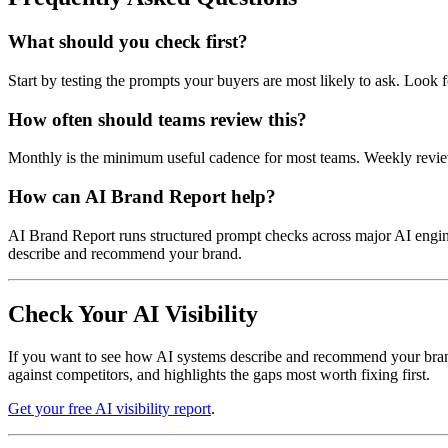
What should you check first?
Start by testing the prompts your buyers are most likely to ask. Look 
How often should teams review this?
Monthly is the minimum useful cadence for most teams. Weekly review
How can AI Brand Report help?
AI Brand Report runs structured prompt checks across major AI engines,
describe and recommend your brand.
Check Your AI Visibility
If you want to see how AI systems describe and recommend your brand t
against competitors, and highlights the gaps most worth fixing first.
Get your free AI visibility report
.