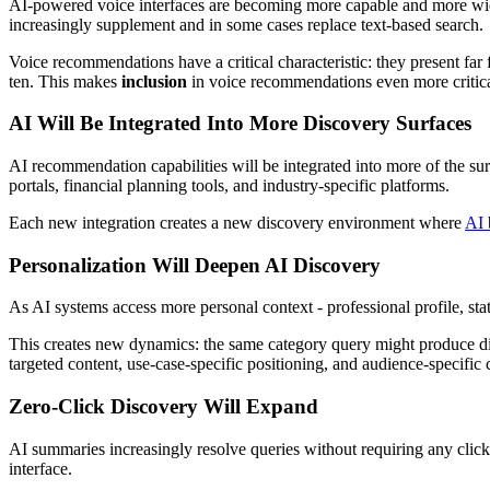
AI-powered voice interfaces are becoming more capable and more widel
increasingly supplement and in some cases replace text-based search.
Voice recommendations have a critical characteristic: they present far
ten. This makes
inclusion
in voice recommendations even more critical t
AI Will Be Integrated Into More Discovery Surfaces
AI recommendation capabilities will be integrated into more of the sur
portals, financial planning tools, and industry-specific platforms.
Each new integration creates a new discovery environment where
AI 
Personalization Will Deepen AI Discovery
As AI systems access more personal context - professional profile, sta
This creates new dynamics: the same category query might produce diff
targeted content, use-case-specific positioning, and audience-specific
Zero-Click Discovery Will Expand
AI summaries increasingly resolve queries without requiring any click 
interface.