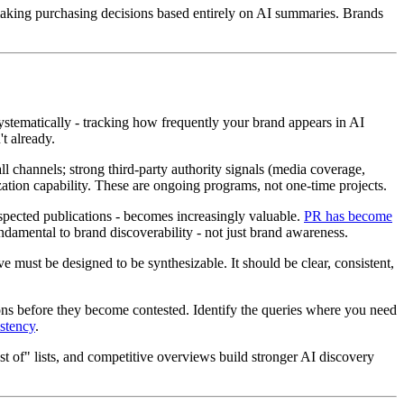
making purchasing decisions based entirely on AI summaries. Brands
ystematically - tracking how frequently your brand appears in AI
t already.
all channels; strong third-party authority signals (media coverage,
ation capability. These are ongoing programs, not one-time projects.
pected publications - becomes increasingly valuable.
PR has become
ndamental to brand discoverability - not just brand awareness.
 must be designed to be synthesizable. It should be clear, consistent,
tions before they become contested. Identify the queries where you need
istency
.
t of" lists, and competitive overviews build stronger AI discovery