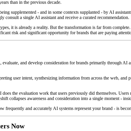
ears than in the previous decade.
eing supplemented - and in some contexts supplanted - by AI assistants t
gly consult a single AI assistant and receive a curated recommendation.
pes, it is already a reality. But the transformation is far from complet
ficant risk and significant opportunity for brands that are paying attenti
 evaluate, and develop consideration for brands primarily through AI as
rpreting user intent, synthesizing information from across the web, and
I does the evaluation work that users previously did themselves. Users rec
s shift collapses awareness and consideration into a single moment - insid
w frequently and accurately AI systems represent your brand - is becom
ters Now