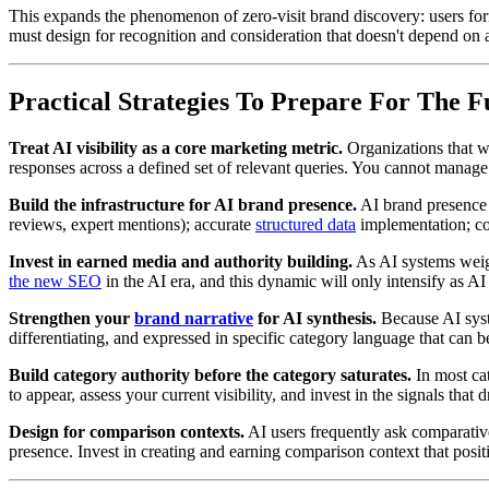
This expands the phenomenon of zero-visit brand discovery: users fo
must design for recognition and consideration that doesn't depend on a
Practical Strategies To Prepare For The 
Treat AI visibility as a core marketing metric.
Organizations that wa
responses across a defined set of relevant queries. You cannot manag
Build the infrastructure for AI brand presence.
AI brand presence i
reviews, expert mentions); accurate
structured data
implementation; con
Invest in earned media and authority building.
As AI systems weigh
the new SEO
in the AI era, and this dynamic will only intensify as A
Strengthen your
brand narrative
for AI synthesis.
Because AI syste
differentiating, and expressed in specific category language that can 
Build category authority before the category saturates.
In most cat
to appear, assess your current visibility, and invest in the signals that 
Design for comparison contexts.
AI users frequently ask comparative
presence. Invest in creating and earning comparison context that posit