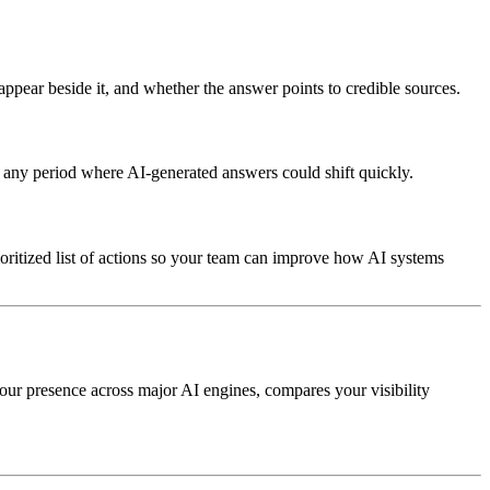
appear beside it, and whether the answer points to credible sources.
any period where AI-generated answers could shift quickly.
ioritized list of actions so your team can improve how AI systems
our presence across major AI engines, compares your visibility