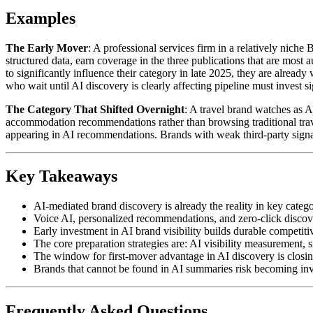
Examples
The Early Mover
: A professional services firm in a relatively niche
structured data, earn coverage in the three publications that are most
to significantly influence their category in late 2025, they are alrea
who wait until AI discovery is clearly affecting pipeline must invest si
The Category That Shifted Overnight
: A travel brand watches as A
accommodation recommendations rather than browsing traditional travel 
appearing in AI recommendations. Brands with weak third-party signals
Key Takeaways
AI-mediated brand discovery is already the reality in key categor
Voice AI, personalized recommendations, and zero-click discove
Early investment in AI brand visibility builds durable competi
The core preparation strategies are: AI visibility measurement,
The window for first-mover advantage in AI discovery is closing 
Brands that cannot be found in AI summaries risk becoming invi
Frequently Asked Questions