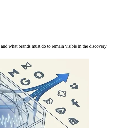
e and what brands must do to remain visible in the discovery