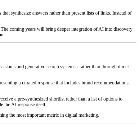
hat synthesize answers rather than present lists of links. Instead of
e. The coming years will bring deeper integration of AI into discovery
on.
sistants and generative search systems - rather than through direct
 presenting a curated response that includes brand recommendations,
eive a pre-synthesized shortlist rather than a list of options to
e the AI response itself.
ing the most important metric in digital marketing.