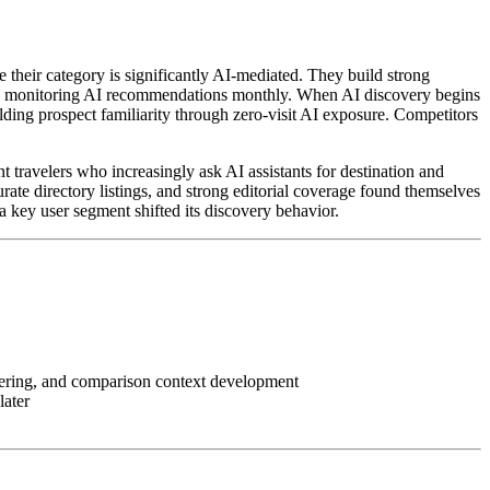
re their category is significantly AI-mediated. They build strong
d begin monitoring AI recommendations monthly. When AI discovery begins
ilding prospect familiarity through zero-visit AI exposure. Competitors
t travelers who increasingly ask AI assistants for destination and
rate directory listings, and strong editorial coverage found themselves
 key user segment shifted its discovery behavior.
ineering, and comparison context development
later