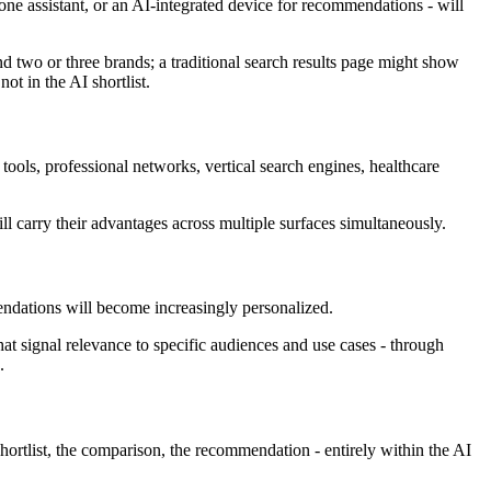
e assistant, or an AI-integrated device for recommendations - will
d two or three brands; a traditional search results page might show
ot in the AI shortlist.
tools, professional networks, vertical search engines, healthcare
ill carry their advantages across multiple surfaces simultaneously.
mendations will become increasingly personalized.
t signal relevance to specific audiences and use cases - through
.
hortlist, the comparison, the recommendation - entirely within the AI