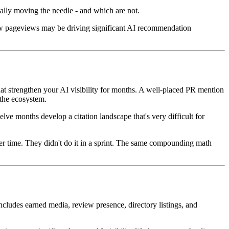
ually moving the needle - and which are not.
 few pageviews may be driving significant AI recommendation
hat strengthen your AI visibility for months. A well-placed PR mention
 the ecosystem.
e months develop a citation landscape that's very difficult for
ver time. They didn't do it in a sprint. The same compounding math
ncludes earned media, review presence, directory listings, and