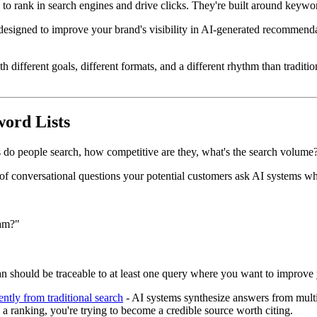
o rank in search engines and drive clicks. They're built around keywor
 designed to improve your brand's visibility in AI-generated recommendat
th different goals, different formats, and a different rhythm than tradi
ord Lists
s do people search, how competitive are they, what's the search volume
et of conversational questions your potential customers ask AI systems w
eam?"
 should be traceable to at least one query where you want to improve your
ently from traditional search
- AI systems synthesize answers from multip
n a ranking, you're trying to become a credible source worth citing.