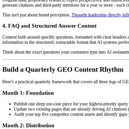
generate citations and third-party mentions for a year or more - each c
This isn't just about brand perception.
Thought leadership directly in
4. FAQ and Structured Answer Content
Content built around specific questions, formatted with clear headers
information in the structured, extractable format that AI systems prefer
Think about the exact questions your customers type into AI assistants
Build a Quarterly GEO Content Rhythm
Here's a practical quarterly framework that covers all three legs of GE
Month 1: Foundation
Publish one deep use-case piece for your highest-priority query 
Update two existing pages that are already driving AI citations 
Audit your top five competitor content assets and identify gaps 
Month 2: Distribution