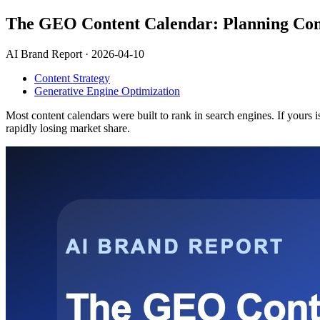
The GEO Content Calendar: Planning Conte
AI Brand Report ·
2026-04-10
Content Strategy
Generative Engine Optimization
Most content calendars were built to rank in search engines. If yours i
rapidly losing market share.