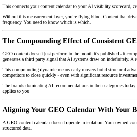
This connects your content calendar to your AI visibility scorecard, c
Without this measurement layer, you're flying blind. Content that dri
frequency. You need to know which is which.
The Compounding Effect of Consistent G
GEO content doesn't just perform in the month it's published - it comp
generates a third-party signal that AI systems draw on indefinitely. A 
This compounding dynamic means early movers build structural advantag
competitors to close quickly - even with significant resource investme
The brands dominating AI recommendations in their categories today la
applies to you.
Aligning Your GEO Calendar With Your B
A GEO content calendar doesn't operate in isolation. Your owned cont
structured data.