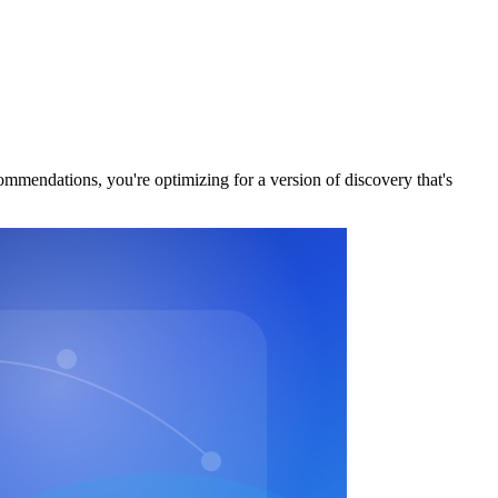
commendations, you're optimizing for a version of discovery that's