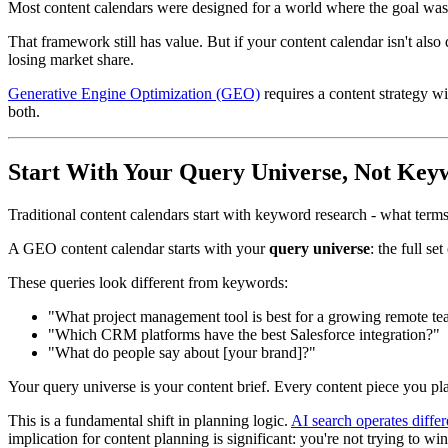
Most content calendars were designed for a world where the goal was t
That framework still has value. But if your content calendar isn't also
losing market share.
Generative Engine Optimization (GEO)
requires a content strategy wi
both.
Start With Your Query Universe, Not Keyw
Traditional content calendars start with keyword research - what term
A GEO content calendar starts with your
query universe
: the full s
These queries look different from keywords:
"What project management tool is best for a growing remote t
"Which CRM platforms have the best Salesforce integration?"
"What do people say about [your brand]?"
Your query universe is your content brief. Every content piece you plan
This is a fundamental shift in planning logic.
AI search operates differ
implication for content planning is significant: you're not trying to wi