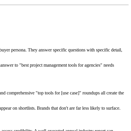
buyer persona. They answer specific questions with specific detail,
n answer to "best project management tools for agencies" needs
and comprehensive "top tools for [use case]" roundups all create the
ear on shortlists. Brands that don't are far less likely to surface.
o assess credibility. A well-executed annual industry report can