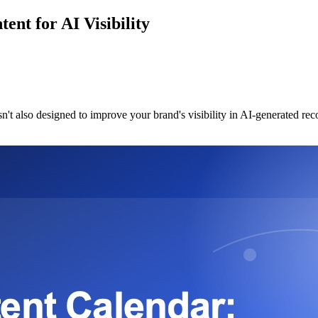
nt for AI Visibility
sn't also designed to improve your brand's visibility in AI-generated re