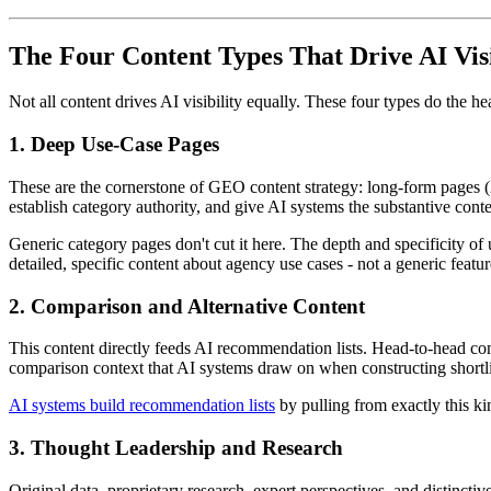
The Four Content Types That Drive AI Visi
Not all content drives AI visibility equally. These four types do the hea
1. Deep Use-Case Pages
These are the cornerstone of GEO content strategy: long-form pages (2,
establish category authority, and give AI systems the substantive co
Generic category pages don't cut it here. The depth and specificity o
detailed, specific content about agency use cases - not a generic featu
2. Comparison and Alternative Content
This content directly feeds AI recommendation lists. Head-to-head comp
comparison context that AI systems draw on when constructing shortli
AI systems build recommendation lists
by pulling from exactly this kin
3. Thought Leadership and Research
Original data, proprietary research, expert perspectives, and distinctiv