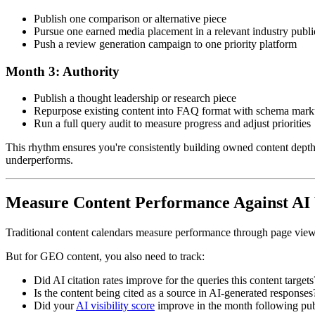
Publish one comparison or alternative piece
Pursue one earned media placement in a relevant industry publi
Push a review generation campaign to one priority platform
Month 3: Authority
Publish a thought leadership or research piece
Repurpose existing content into FAQ format with schema mar
Run a full query audit to measure progress and adjust priorities
This rhythm ensures you're consistently building owned content depth, e
underperforms.
Measure Content Performance Against AI Vi
Traditional content calendars measure performance through page views, 
But for GEO content, you also need to track:
Did AI citation rates improve for the queries this content targets
Is the content being cited as a source in AI-generated responses
Did your
AI visibility score
improve in the month following pub