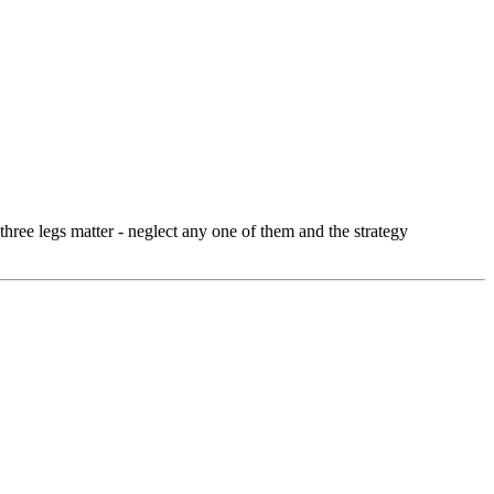
three legs matter - neglect any one of them and the strategy