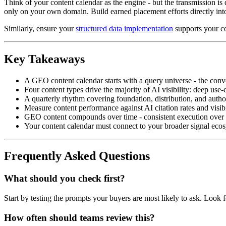
Think of your content calendar as the engine - but the transmission is di
only on your own domain. Build earned placement efforts directly into 
Similarly, ensure your
structured data implementation
supports your co
Key Takeaways
A GEO content calendar starts with a query universe - the conve
Four content types drive the majority of AI visibility: deep us
A quarterly rhythm covering foundation, distribution, and autho
Measure content performance against AI citation rates and visibili
GEO content compounds over time - consistent execution over 6–1
Your content calendar must connect to your broader signal ecosy
Frequently Asked Questions
What should you check first?
Start by testing the prompts your buyers are most likely to ask. Look 
How often should teams review this?