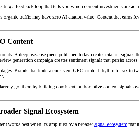
reating a feedback loop that tells you which content investments are act
ves organic traffic may have zero AI citation value. Content that earns
EO Content
ounds. A deep use-case piece published today creates citation signals t
review generation campaign creates sentiment signals that persist across
es. Brands that build a consistent GEO content rhythm for six to twelv
nt.
rgely got there by building consistent, authoritative content signals o
roader Signal Ecosystem
ent works best when it's amplified by a broader
signal ecosystem
that i