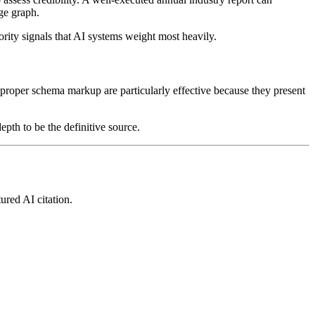
dge graph.
rity signals that AI systems weight most heavily.
 proper schema markup are particularly effective because they present
epth to be the definitive source.
ured AI citation.