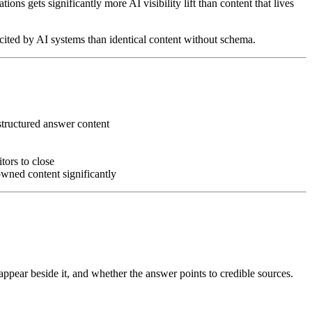
ions gets significantly more AI visibility lift than content that lives
cited by AI systems than identical content without schema.
structured answer content
tors to close
owned content significantly
appear beside it, and whether the answer points to credible sources.