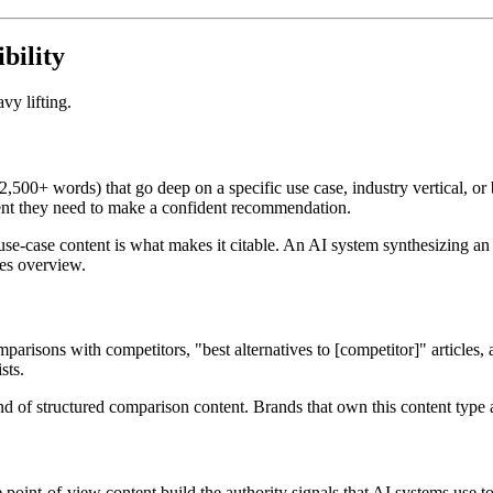
bility
vy lifting.
500+ words) that go deep on a specific use case, industry vertical, or 
ntent they need to make a confident recommendation.
f use-case content is what makes it citable. An AI system synthesizing a
res overview.
arisons with competitors, "best alternatives to [competitor]" articles, 
sts.
d of structured comparison content. Brands that own this content type app
e point-of-view content build the authority signals that AI systems use t