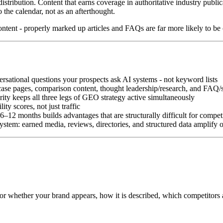
stribution. Content that earns coverage in authoritative industry publicat
the calendar, not as an afterthought.
ntent - properly marked up articles and FAQs are far more likely to be 
rsational questions your prospects ask AI systems - not keyword lists
e-case pages, comparison content, thought leadership/research, and FAQ/
rity keeps all three legs of GEO strategy active simultaneously
ty scores, not just traffic
2 months builds advantages that are structurally difficult for competi
stem: earned media, reviews, directories, and structured data amplify 
for whether your brand appears, how it is described, which competitors 