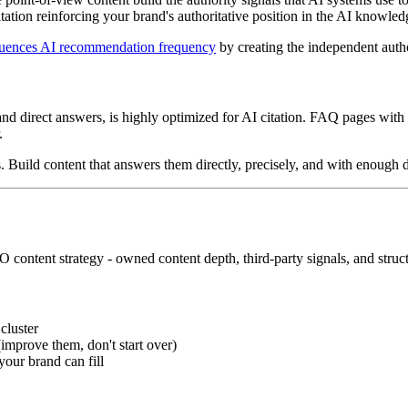
itation reinforcing your brand's authoritative position in the AI knowle
fluences AI recommendation frequency
by creating the independent autho
 and direct answers, is highly optimized for AI citation. FAQ pages with
.
. Build content that answers them directly, precisely, and with enough d
O content strategy - owned content depth, third-party signals, and struct
cluster
(improve them, don't start over)
your brand can fill