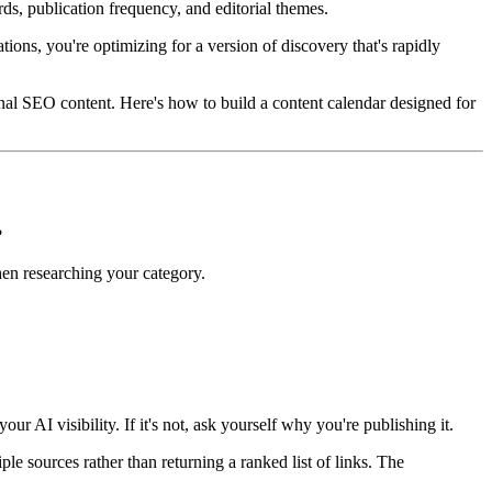
ds, publication frequency, and editorial themes.
ions, you're optimizing for a version of discovery that's rapidly
tional SEO content. Here's how to build a content calendar designed for
?
hen researching your category.
 AI visibility. If it's not, ask yourself why you're publishing it.
le sources rather than returning a ranked list of links. The