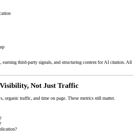
cation
kup
arning third-party signals, and structuring content for AI citation. All 
sibility, Not Just Traffic
organic traffic, and time on page. These metrics still matter.
?
?
lication?