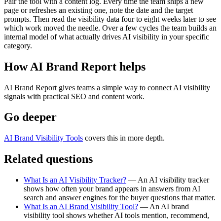
Pair the tool with a content log. Every time the team ships a new
page or refreshes an existing one, note the date and the target
prompts. Then read the visibility data four to eight weeks later to see
which work moved the needle. Over a few cycles the team builds an
internal model of what actually drives AI visibility in your specific
category.
How AI Brand Report helps
AI Brand Report gives teams a simple way to connect AI visibility
signals with practical SEO and content work.
Go deeper
AI Brand Visibility Tools
covers this in more depth.
Related questions
What Is an AI Visibility Tracker?
— An AI visibility tracker
shows how often your brand appears in answers from AI
search and answer engines for the buyer questions that matter.
What Is an AI Brand Visibility Tool?
— An AI brand
visibility tool shows whether AI tools mention, recommend,