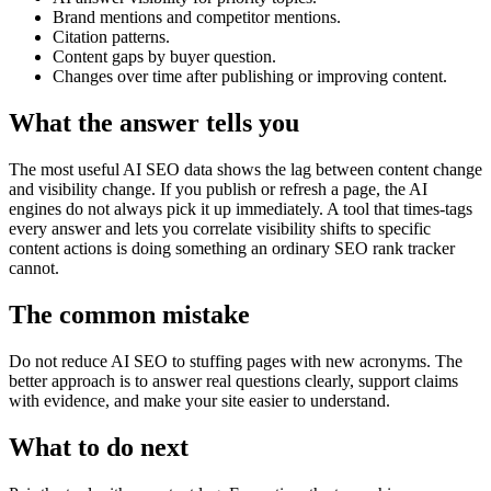
Brand mentions and competitor mentions.
Citation patterns.
Content gaps by buyer question.
Changes over time after publishing or improving content.
What the answer tells you
The most useful AI SEO data shows the lag between content change
and visibility change. If you publish or refresh a page, the AI
engines do not always pick it up immediately. A tool that times-tags
every answer and lets you correlate visibility shifts to specific
content actions is doing something an ordinary SEO rank tracker
cannot.
The common mistake
Do not reduce AI SEO to stuffing pages with new acronyms. The
better approach is to answer real questions clearly, support claims
with evidence, and make your site easier to understand.
What to do next