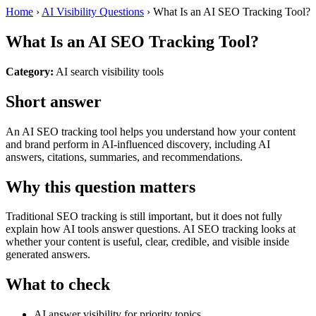
Home
›
AI Visibility Questions
›
What Is an AI SEO Tracking Tool?
What Is an AI SEO Tracking Tool?
Category:
AI search visibility tools
Short answer
An AI SEO tracking tool helps you understand how your content
and brand perform in AI-influenced discovery, including AI
answers, citations, summaries, and recommendations.
Why this question matters
Traditional SEO tracking is still important, but it does not fully
explain how AI tools answer questions. AI SEO tracking looks at
whether your content is useful, clear, credible, and visible inside
generated answers.
What to check
AI answer visibility for priority topics.