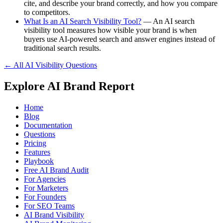
cite, and describe your brand correctly, and how you compare
to competitors.
What Is an AI Search Visibility Tool?
— An AI search
visibility tool measures how visible your brand is when
buyers use AI-powered search and answer engines instead of
traditional search results.
← All AI Visibility Questions
Explore AI Brand Report
Home
Blog
Documentation
Questions
Pricing
Features
Playbook
Free AI Brand Audit
For Agencies
For Marketers
For Founders
For SEO Teams
AI Brand Visibility