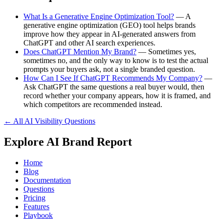
What Is a Generative Engine Optimization Tool?
— A
generative engine optimization (GEO) tool helps brands
improve how they appear in AI-generated answers from
ChatGPT and other AI search experiences.
Does ChatGPT Mention My Brand?
— Sometimes yes,
sometimes no, and the only way to know is to test the actual
prompts your buyers ask, not a single branded question.
How Can I See If ChatGPT Recommends My Company?
—
Ask ChatGPT the same questions a real buyer would, then
record whether your company appears, how it is framed, and
which competitors are recommended instead.
← All AI Visibility Questions
Explore AI Brand Report
Home
Blog
Documentation
Questions
Pricing
Features
Playbook