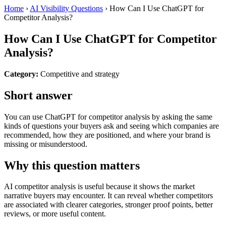
Home
›
AI Visibility Questions
›
How Can I Use ChatGPT for
Competitor Analysis?
How Can I Use ChatGPT for Competitor
Analysis?
Category:
Competitive and strategy
Short answer
You can use ChatGPT for competitor analysis by asking the same
kinds of questions your buyers ask and seeing which companies are
recommended, how they are positioned, and where your brand is
missing or misunderstood.
Why this question matters
AI competitor analysis is useful because it shows the market
narrative buyers may encounter. It can reveal whether competitors
are associated with clearer categories, stronger proof points, better
reviews, or more useful content.