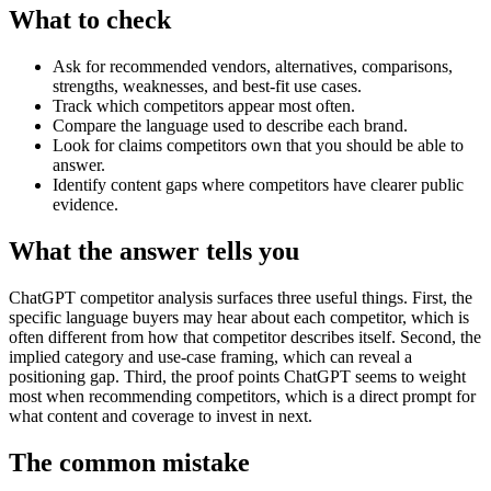
What to check
Ask for recommended vendors, alternatives, comparisons,
strengths, weaknesses, and best-fit use cases.
Track which competitors appear most often.
Compare the language used to describe each brand.
Look for claims competitors own that you should be able to
answer.
Identify content gaps where competitors have clearer public
evidence.
What the answer tells you
ChatGPT competitor analysis surfaces three useful things. First, the
specific language buyers may hear about each competitor, which is
often different from how that competitor describes itself. Second, the
implied category and use-case framing, which can reveal a
positioning gap. Third, the proof points ChatGPT seems to weight
most when recommending competitors, which is a direct prompt for
what content and coverage to invest in next.
The common mistake