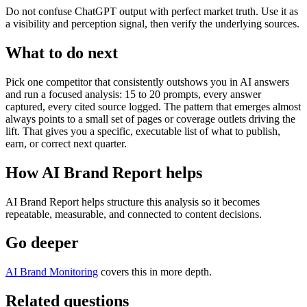
Do not confuse ChatGPT output with perfect market truth. Use it as
a visibility and perception signal, then verify the underlying sources.
What to do next
Pick one competitor that consistently outshows you in AI answers
and run a focused analysis: 15 to 20 prompts, every answer
captured, every cited source logged. The pattern that emerges almost
always points to a small set of pages or coverage outlets driving the
lift. That gives you a specific, executable list of what to publish,
earn, or correct next quarter.
How AI Brand Report helps
AI Brand Report helps structure this analysis so it becomes
repeatable, measurable, and connected to content decisions.
Go deeper
AI Brand Monitoring
covers this in more depth.
Related questions