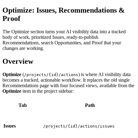
Optimize: Issues, Recommendations &
Proof
The Optimize section turns your AI visibility data into a tracked
body of work, prioritized Issues, ready-to-publish
Recommendations, search Opportunities, and Proof that your
changes are working.
Overview
Optimize
(
) is where AI visibility data
/projects/{id}/actions
becomes a tracked, actionable workflow. It replaces the old single
Recommendations page with four focused views, available from the
Optimize
item in the project sidebar:
Tab
Path
Issues
/projects/{id}/actions/issues