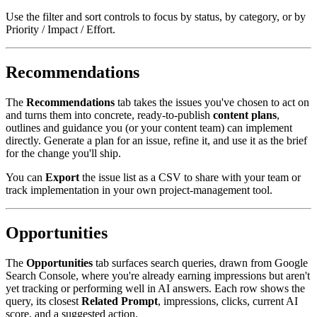
Use the filter and sort controls to focus by status, by category, or by
Priority / Impact / Effort.
Recommendations
The
Recommendations
tab takes the issues you've chosen to act on
and turns them into concrete, ready-to-publish
content plans
,
outlines and guidance you (or your content team) can implement
directly. Generate a plan for an issue, refine it, and use it as the brief
for the change you'll ship.
You can
Export
the issue list as a CSV to share with your team or
track implementation in your own project-management tool.
Opportunities
The
Opportunities
tab surfaces search queries, drawn from Google
Search Console, where you're already earning impressions but aren't
yet tracking or performing well in AI answers. Each row shows the
query, its closest
Related Prompt
, impressions, clicks, current AI
score, and a suggested action.