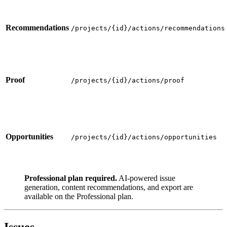
Recommendations
/projects/{id}/actions/recommendations
Proof
/projects/{id}/actions/proof
Opportunities
/projects/{id}/actions/opportunities
Professional plan required.
AI-powered issue
generation, content recommendations, and export are
available on the Professional plan.
Issues