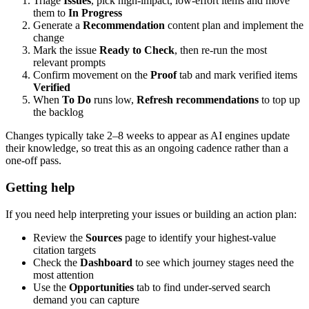
Triage
Issues
, pick high-impact, low-effort items and move
them to
In Progress
Generate a
Recommendation
content plan and implement the
change
Mark the issue
Ready to Check
, then re-run the most
relevant prompts
Confirm movement on the
Proof
tab and mark verified items
Verified
When
To Do
runs low,
Refresh recommendations
to top up
the backlog
Changes typically take 2–8 weeks to appear as AI engines update
their knowledge, so treat this as an ongoing cadence rather than a
one-off pass.
Getting help
If you need help interpreting your issues or building an action plan:
Review the
Sources
page to identify your highest-value
citation targets
Check the
Dashboard
to see which journey stages need the
most attention
Use the
Opportunities
tab to find under-served search
demand you can capture