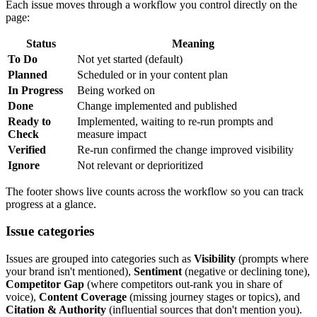
Each issue moves through a workflow you control directly on the
page:
Status
Meaning
To Do
Not yet started (default)
Planned
Scheduled or in your content plan
In Progress
Being worked on
Done
Change implemented and published
Ready to
Implemented, waiting to re-run prompts and
Check
measure impact
Verified
Re-run confirmed the change improved visibility
Ignore
Not relevant or deprioritized
The footer shows live counts across the workflow so you can track
progress at a glance.
Issue categories
Issues are grouped into categories such as
Visibility
(prompts where
your brand isn't mentioned),
Sentiment
(negative or declining tone),
Competitor Gap
(where competitors out-rank you in share of
voice),
Content Coverage
(missing journey stages or topics), and
Citation & Authority
(influential sources that don't mention you).