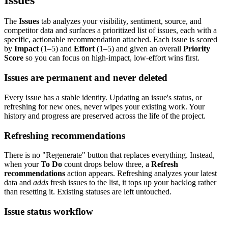
The
Issues
tab analyzes your visibility, sentiment, source, and
competitor data and surfaces a prioritized list of issues, each with a
specific, actionable recommendation attached. Each issue is scored
by
Impact
(1–5) and
Effort
(1–5) and given an overall
Priority
Score
so you can focus on high-impact, low-effort wins first.
Issues are permanent and never deleted
Every issue has a stable identity. Updating an issue's status, or
refreshing for new ones, never wipes your existing work. Your
history and progress are preserved across the life of the project.
Refreshing recommendations
There is no "Regenerate" button that replaces everything. Instead,
when your
To Do
count drops below three, a
Refresh
recommendations
action appears. Refreshing analyzes your latest
data and
adds
fresh issues to the list, it tops up your backlog rather
than resetting it. Existing statuses are left untouched.
Issue status workflow