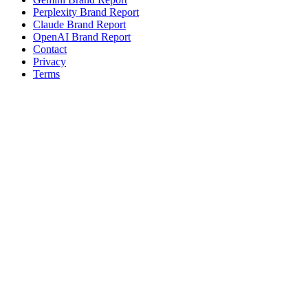
Perplexity Brand Report
Claude Brand Report
OpenAI Brand Report
Contact
Privacy
Terms