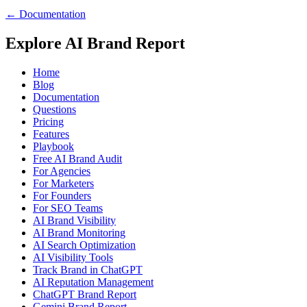
← Documentation
Explore AI Brand Report
Home
Blog
Documentation
Questions
Pricing
Features
Playbook
Free AI Brand Audit
For Agencies
For Marketers
For Founders
For SEO Teams
AI Brand Visibility
AI Brand Monitoring
AI Search Optimization
AI Visibility Tools
Track Brand in ChatGPT
AI Reputation Management
ChatGPT Brand Report
Gemini Brand Report