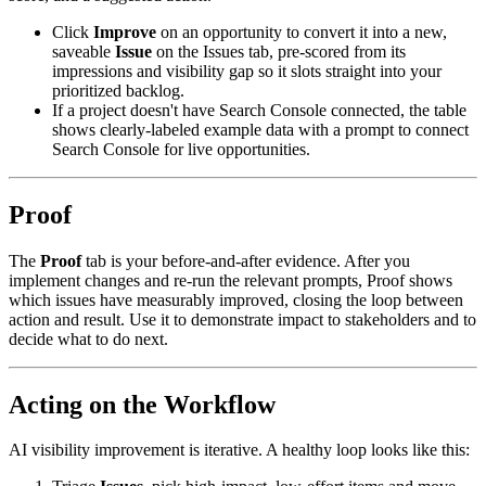
Click
Improve
on an opportunity to convert it into a new,
saveable
Issue
on the Issues tab, pre-scored from its
impressions and visibility gap so it slots straight into your
prioritized backlog.
If a project doesn't have Search Console connected, the table
shows clearly-labeled example data with a prompt to connect
Search Console for live opportunities.
Proof
The
Proof
tab is your before-and-after evidence. After you
implement changes and re-run the relevant prompts, Proof shows
which issues have measurably improved, closing the loop between
action and result. Use it to demonstrate impact to stakeholders and to
decide what to do next.
Acting on the Workflow
AI visibility improvement is iterative. A healthy loop looks like this: