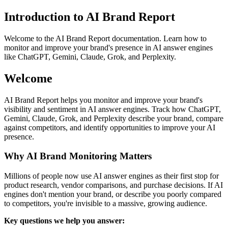
Introduction to AI Brand Report
Welcome to the AI Brand Report documentation. Learn how to
monitor and improve your brand's presence in AI answer engines
like ChatGPT, Gemini, Claude, Grok, and Perplexity.
Welcome
AI Brand Report helps you monitor and improve your brand's
visibility and sentiment in AI answer engines. Track how ChatGPT,
Gemini, Claude, Grok, and Perplexity describe your brand, compare
against competitors, and identify opportunities to improve your AI
presence.
Why AI Brand Monitoring Matters
Millions of people now use AI answer engines as their first stop for
product research, vendor comparisons, and purchase decisions. If AI
engines don't mention your brand, or describe you poorly compared
to competitors, you're invisible to a massive, growing audience.
Key questions we help you answer: