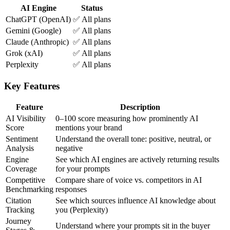
AI Engine
Status
ChatGPT (OpenAI)
✅ All plans
Gemini (Google)
✅ All plans
Claude (Anthropic)
✅ All plans
Grok (xAI)
✅ All plans
Perplexity
✅ All plans
Key Features
Feature
Description
AI Visibility
0–100 score measuring how prominently AI
Score
mentions your brand
Sentiment
Understand the overall tone: positive, neutral, or
Analysis
negative
Engine
See which AI engines are actively returning results
Coverage
for your prompts
Competitive
Compare share of voice vs. competitors in AI
Benchmarking
responses
Citation
See which sources influence AI knowledge about
Tracking
you (Perplexity)
Journey
Understand where your prompts sit in the buyer