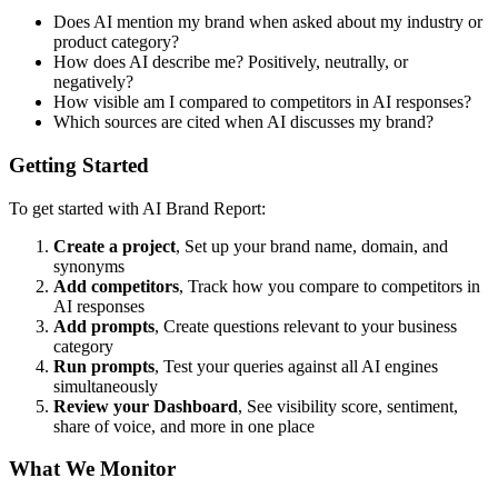
Does AI mention my brand when asked about my industry or
product category?
How does AI describe me? Positively, neutrally, or
negatively?
How visible am I compared to competitors in AI responses?
Which sources are cited when AI discusses my brand?
Getting Started
To get started with AI Brand Report:
Create a project
, Set up your brand name, domain, and
synonyms
Add competitors
, Track how you compare to competitors in
AI responses
Add prompts
, Create questions relevant to your business
category
Run prompts
, Test your queries against all AI engines
simultaneously
Review your Dashboard
, See visibility score, sentiment,
share of voice, and more in one place
What We Monitor