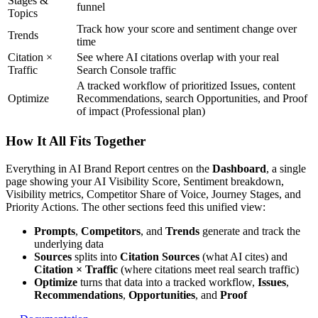
Stages &
funnel
Topics
Track how your score and sentiment change over
Trends
time
Citation ×
See where AI citations overlap with your real
Traffic
Search Console traffic
A tracked workflow of prioritized Issues, content
Optimize
Recommendations, search Opportunities, and Proof
of impact (Professional plan)
How It All Fits Together
Everything in AI Brand Report centres on the
Dashboard
, a single
page showing your AI Visibility Score, Sentiment breakdown,
Visibility metrics, Competitor Share of Voice, Journey Stages, and
Priority Actions. The other sections feed this unified view:
Prompts
,
Competitors
, and
Trends
generate and track the
underlying data
Sources
splits into
Citation Sources
(what AI cites) and
Citation × Traffic
(where citations meet real search traffic)
Optimize
turns that data into a tracked workflow,
Issues
,
Recommendations
,
Opportunities
, and
Proof