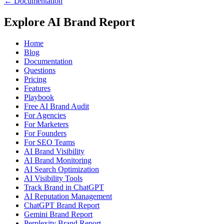
← Documentation
Explore AI Brand Report
Home
Blog
Documentation
Questions
Pricing
Features
Playbook
Free AI Brand Audit
For Agencies
For Marketers
For Founders
For SEO Teams
AI Brand Visibility
AI Brand Monitoring
AI Search Optimization
AI Visibility Tools
Track Brand in ChatGPT
AI Reputation Management
ChatGPT Brand Report
Gemini Brand Report
Perplexity Brand Report