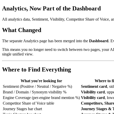
Analytics, Now Part of the Dashboard
All analytics data, Sentiment, Visibility, Competitor Share of Voice,
What Changed
The separate Analytics page has been merged into the
Dashboard
. E
This means you no longer need to switch between two pages, your AI Vi
single unified view.
Where to Find Everything
What you're looking for
Where to f
Sentiment (Positive / Neutral / Negative %)
Sentiment card
, si
Brand / Domain / Synonym visibility %
Visibility card
, upp
Engine Coverage (per-engine brand mention %)
Visibility card
, low
Competitor Share of Voice table
Competitors, Share
Journey Stages bar chart
Journey Stages & 