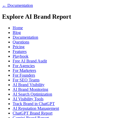
← Documentation
Explore AI Brand Report
Home
Blog
Documentation
Questions
Pricing
Features
Playbook
Free AI Brand Audit
For Agencies
For Marketers
For Founders
For SEO Teams
AI Brand Visibility
AI Brand Monitoring
AI Search Optimization
AI Visibility Tools
Track Brand in ChatGPT
AI Reputation Management
ChatGPT Brand Report
Gemini Brand Report