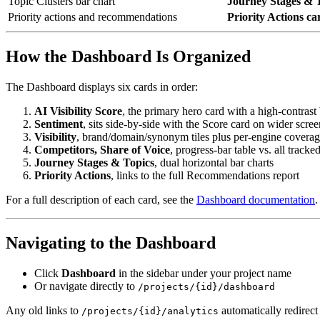
Topic Clusters bar chart
Journey Stages & 
Priority actions and recommendations
Priority Actions ca
How the Dashboard Is Organized
The Dashboard displays six cards in order:
AI Visibility Score
, the primary hero card with a high-contras
Sentiment
, sits side-by-side with the Score card on wider scree
Visibility
, brand/domain/synonym tiles plus per-engine coverag
Competitors, Share of Voice
, progress-bar table vs. all tracke
Journey Stages & Topics
, dual horizontal bar charts
Priority Actions
, links to the full Recommendations report
For a full description of each card, see the
Dashboard documentation
.
Navigating to the Dashboard
Click
Dashboard
in the sidebar under your project name
Or navigate directly to
/projects/{id}/dashboard
Any old links to
automatically redirect
/projects/{id}/analytics