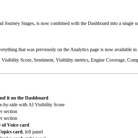
 and Journey Stages, is now combined with the Dashboard into a single u
verything that was previously on the Analytics page is now available in
sibility Score, Sentiment, Visibility metrics, Engine Coverage, Compet
ind it on the Dashboard
de-by-side with AI Visibility Score
er section
er section
 of Voice card
Topics card
, left panel