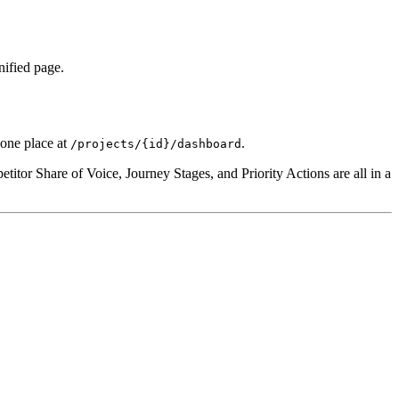
nified page.
 one place at
.
/projects/{id}/dashboard
itor Share of Voice, Journey Stages, and Priority Actions are all in a