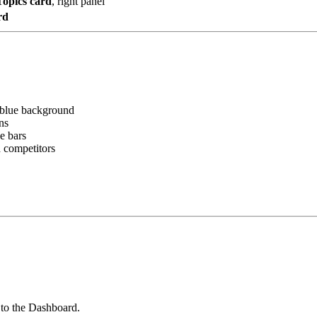
Topics card
, right panel
rd
t blue background
ns
e bars
d competitors
 to the Dashboard.