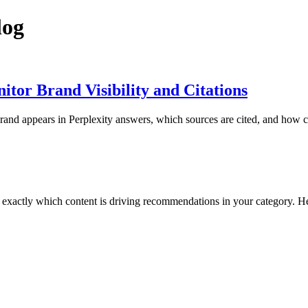
log
tor Brand Visibility and Citations
rand appears in Perplexity answers, which sources are cited, and how co
 exactly which content is driving recommendations in your category. 