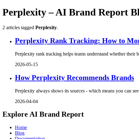
Perplexity – AI Brand Report B
2 articles tagged
Perplexity
.
Perplexity Rank Tracking: How to Moni
Perplexity rank tracking helps teams understand whether their b
2026-05-15
How Perplexity Recommends Brands
Perplexity always shows its sources - which means you can see
2026-04-04
Explore AI Brand Report
Home
Blog
Documentation