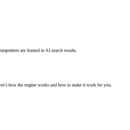
mpetitors are framed in AI search results.
Here's how the engine works and how to make it work for you.