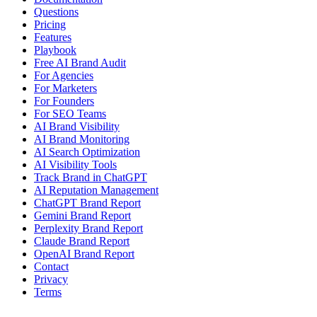
Questions
Pricing
Features
Playbook
Free AI Brand Audit
For Agencies
For Marketers
For Founders
For SEO Teams
AI Brand Visibility
AI Brand Monitoring
AI Search Optimization
AI Visibility Tools
Track Brand in ChatGPT
AI Reputation Management
ChatGPT Brand Report
Gemini Brand Report
Perplexity Brand Report
Claude Brand Report
OpenAI Brand Report
Contact
Privacy
Terms