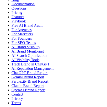
Documentation
Questions
Pricing
Features
Playbook
Free AI Brand Audit
For Agencies
For Marketers
For Founders
For SEO Teams
AI Brand Visibility
AI Brand Monitoring
AI Search Optimization
AI Visibility Tools
Track Brand in ChatGPT
AI Reputation Management
ChatGPT Brand Report
Gemini Brand Report
Perplexity Brand Report
Claude Brand Report
OpenAI Brand Report
Contact
Privacy
Terms