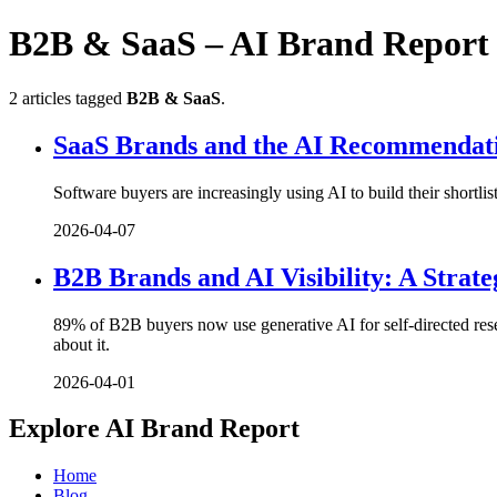
B2B & SaaS – AI Brand Report
2 articles tagged
B2B & SaaS
.
SaaS Brands and the AI Recommendat
Software buyers are increasingly using AI to build their shortl
2026-04-07
B2B Brands and AI Visibility: A Strat
89% of B2B buyers now use generative AI for self-directed res
about it.
2026-04-01
Explore AI Brand Report
Home
Blog