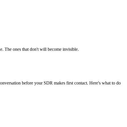
e. The ones that don't will become invisible.
onversation before your SDR makes first contact. Here's what to do