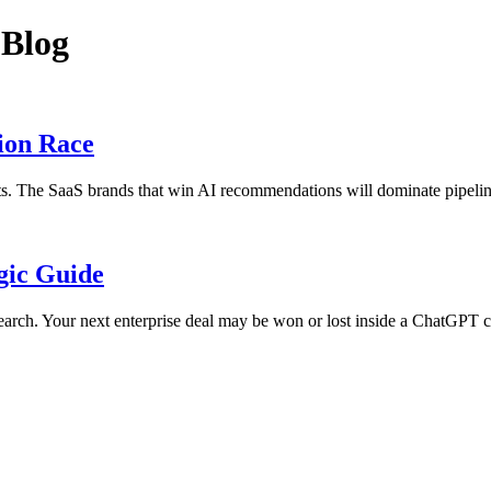
 Blog
ion Race
ists. The SaaS brands that win AI recommendations will dominate pipelin
egic Guide
earch. Your next enterprise deal may be won or lost inside a ChatGPT c